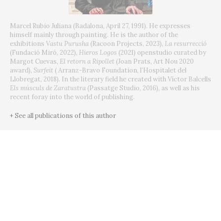
Marcel Rubio Juliana (Badalona, April 27, 1991).
He expresses
himself mainly through painting.
He is the author of the
exhibitions
Vastu Purusha
(Racoon Projects, 2023),
La resurrecció
(Fundació Miró, 2022),
Hieros Logos
(2021) openstudio curated by
Margot Cuevas,
El retorn a Ripollet
(Joan Prats, Art Nou 2020
award),
Surfeit
(
Arranz-Bravo Foundation, l’Hospitalet del
Llobregat, 2018).
In the literary field he created with Víctor Balcells
Els músculs de Zaratustra
(Passatge Studio, 2016), as well as his
recent foray into the world of publishing.
+ See all publications of this author