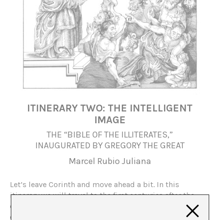
ITINERARY TWO: THE INTELLIGENT
IMAGE
THE “BIBLE OF THE ILLITERATES,”
INAUGURATED BY GREGORY THE GREAT
Marcel Rubio Juliana
Let’s leave Corinth and move ahead a bit. In this
itinerary we will travel to the first centuries after the
decomposition of the Roman Empire to see the radical
changes of the new religion, secretly created in the