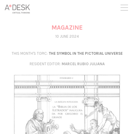
you believe in A*DESK, we need your backing to be able to
continue. You can now participate in the project by supporting
it. You can choose how much you want to contribute to the
project.
MAGAZINE
You can decide how much you want to bring to the project.
10 JUNE 2024
THIS MONTH'S TOPIC:
THE SYMBOL IN THE PICTORIAL UNIVERSE
RESIDENT EDITOR
:
MARCEL RUBIO JULIANA