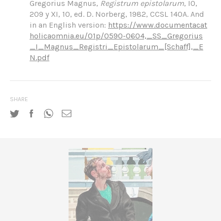
Gregorius Magnus,
Regis
trum epistolarum
, IO,
209 y XI, 10, ed. D. Norberg, 1982, CCSL 140A. And
in an English version:
https://www.documentacat
holicaomnia.eu/01p/0590-0604,_SS_Gregorius
_I_Magnus_Registri_Epistolarum_[Schaff],_E
N.pdf
SHARE