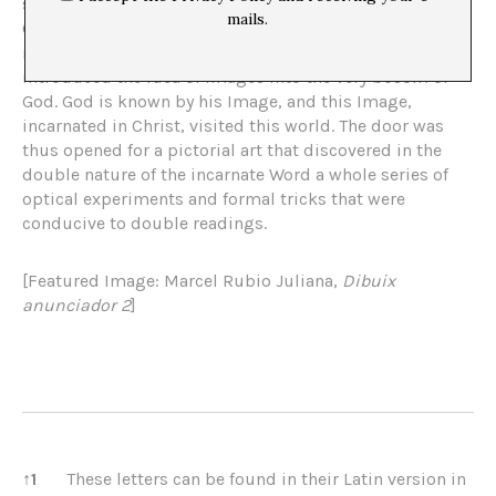
service of the Church, ready to amplify the formula of
mails.
Genesis, in which the human being was created “in the
image” of the Creator, and in which, by the way,
introduced the idea of ​​images into the very bosom of
God. God is known by his Image, and this Image,
incarnated in Christ, visited this world. The door was
thus opened for a pictorial art that discovered in the
double nature of the incarnate Word a whole series of
optical experiments and formal tricks that were
conducive to double readings.
[Featured Image: Marcel Rubio Juliana,
Dibuix
anunciador 2
]
References
↑
1
These letters can be found in their Latin version in