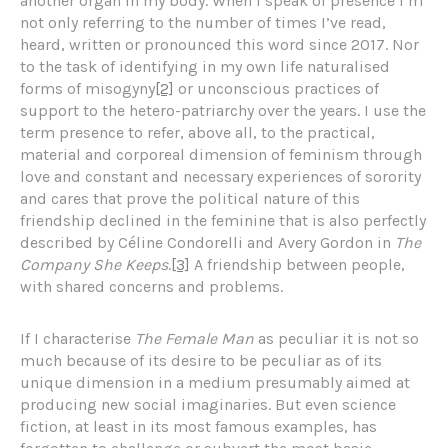
another organ in my body. When I speak of presence I’m
not only referring to the number of times I’ve read,
heard, written or pronounced this word since 2017. Nor
to the task of identifying in my own life naturalised
forms of misogyny
[2]
or unconscious practices of
support to the hetero-patriarchy over the years. I use the
term presence to refer, above all, to the practical,
material and corporeal dimension of feminism through
love and constant and necessary experiences of sorority
and cares that prove the political nature of this
friendship declined in the feminine that is also perfectly
described by Céline Condorelli and Avery Gordon in
The
Company She Keeps
.
[3]
A friendship between people,
with shared concerns and problems.
If I characterise
The Female Man
as peculiar it is not so
much because of its desire to be peculiar as of its
unique dimension in a medium presumably aimed at
producing new social imaginaries. But even science
fiction, at least in its most famous examples, has