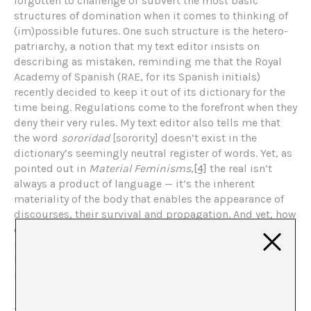
forgotten to challenge or subvert the most basic
structures of domination when it comes to thinking of
(im)possible futures. One such structure is the hetero-
patriarchy, a notion that my text editor insists on
describing as mistaken, reminding me that the Royal
Academy of Spanish (RAE, for its Spanish initials)
recently decided to keep it out of its dictionary for the
time being. Regulations come to the forefront when they
deny their very rules. My text editor also tells me that
the word
sororidad
[sorority] doesn’t exist in the
dictionary’s seemingly neutral register of words. Yet, as
pointed out in
Material Feminisms
,
[4]
the real isn’t
always a product of language — it’s the inherent
materiality of the body that enables the appearance of
discourses, their survival and propagation. And yet, how
can we question the gestures we use to continue to
reproduce the dichotomy, not the difference, between
language and reality, nature and culture, feminine and
masculine?