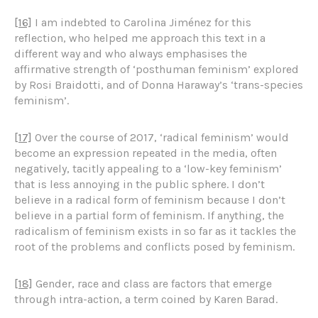
[16]
I am indebted to Carolina Jiménez for this
reflection, who helped me approach this text in a
different way and who always emphasises the
affirmative strength of ‘posthuman feminism’ explored
by Rosi Braidotti, and of Donna Haraway’s ‘trans-species
feminism’.
[17]
Over the course of 2017, ‘radical feminism’ would
become an expression repeated in the media, often
negatively, tacitly appealing to a ‘low-key feminism’
that is less annoying in the public sphere. I don’t
believe in a radical form of feminism because I don’t
believe in a partial form of feminism. If anything, the
radicalism of feminism exists in so far as it tackles the
root of the problems and conflicts posed by feminism.
[18]
Gender, race and class are factors that emerge
through intra-action, a term coined by Karen Barad.