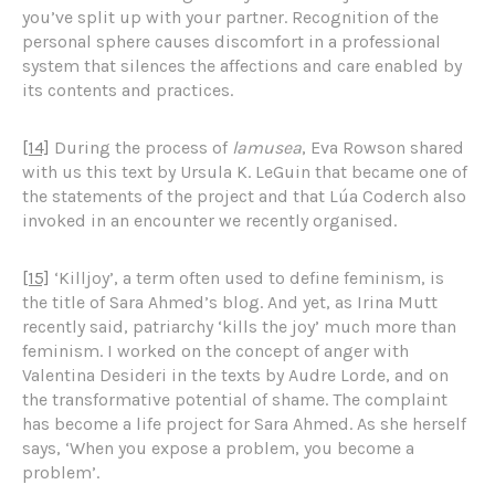
you’ve split up with your partner. Recognition of the
personal sphere causes discomfort in a professional
system that silences the affections and care enabled by
its contents and practices.
[14]
During the process of
lamusea
, Eva Rowson shared
with us this text by Ursula K. LeGuin that became one of
the statements of the project and that Lúa Coderch also
invoked in an encounter we recently organised.
[15]
‘Killjoy’, a term often used to define feminism, is
the title of Sara Ahmed’s blog. And yet, as Irina Mutt
recently said, patriarchy ‘kills the joy’ much more than
feminism. I worked on the concept of anger with
Valentina Desideri in the texts by Audre Lorde, and on
the transformative potential of shame. The complaint
has become a life project for Sara Ahmed. As she herself
says, ‘When you expose a problem, you become a
problem’.