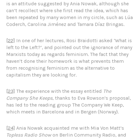
is an attitude suggested by Ania Nowak, although she
can’t recollect where she first read the idea, which has
been repeated by many women in my circle, such as Lúa
Coderch, Carolina Jiménez and Tamara Díaz Bringas.
[22]
In one of her lectures, Rosi Braidotti asked ‘What is
left to the Left?’, and pointed out the ignorance of many
Marxists today as regards feminism. The fact that they
haven’t done their homework is what prevents them
from recognising feminism as the alternative to
capitalism they are looking for.
[23]
The experience with the essay entitled
The
Company She Keeps
, thanks to Eva Rowson’s proposal,
has led to the reading group The Company We Keep,
which meets in Barcelona and in Bergen (Norway).
[24]
Ania Nowak acquainted me with Mia Von Matt’s
Topless Radio Show
on Berlin Community Radio, and