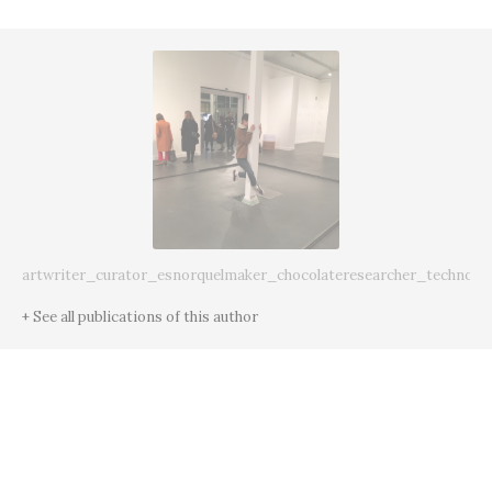
artwriter_curator_esnorquelmaker_chocolateresearcher_technoda
+ See all publications of this author