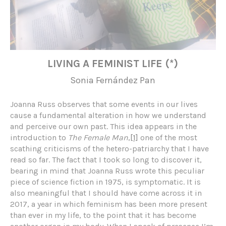
LIVING A FEMINIST LIFE (*)
Sonia Fernández Pan
Joanna Russ observes that some events in our lives
cause a fundamental alteration in how we understand
and perceive our own past. This idea appears in the
introduction to
The Female Man
,
[1]
one of the most
scathing criticisms of the hetero-patriarchy that I have
read so far. The fact that I took so long to discover it,
bearing in mind that Joanna Russ wrote this peculiar
piece of science fiction in 1975, is symptomatic. It is
also meaningful that I should have come across it in
2017, a year in which feminism has been more present
than ever in my life, to the point that it has become