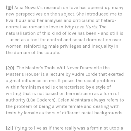
[19]
Ania Nowak’s research on love has opened up many
new perspectives on the subject. She introduced me to
Eva Illouz and her analyses and criticisms of hetero-
normative romantic love in
Why Love Hurts
. The
naturalisation of this kind of love has been – and still is
– used as a tool for control and social domination over
women, reinforcing male privileges and inequality in
the domain of the couple.
[20]
‘The Master’s Tools Will Never Dismantle the
Master’s House’ is a lecture by Audre Lorde that exerted
a great influence on me. It poses the racial problem
within feminism and is characterised by a style of
writing that is not based on hermeticism as a form of
authority (Lúa Coderch). Gelen Alcántara always refers to
the problem of being a white female and dealing with
texts by female authors of different racial backgrounds.
[21]
Trying to live as if there really was a feminist utopia