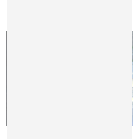
that help me improve my life and thinking, it continues
to produce the invisibility of many others who are
present, even though they do not appear.