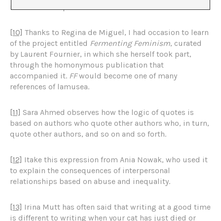
influence vital practices.
[10]
Thanks to Regina de Miguel, I had occasion to learn
of the project entitled
Fermenting Feminism
, curated
by Laurent Fournier, in which she herself took part,
through the homonymous publication that
accompanied it.
FF
would become one of many
references of lamusea.
[11]
Sara Ahmed observes how the logic of quotes is
based on authors who quote other authors who, in turn,
quote other authors, and so on and so forth.
[12]
Itake this expression from Ania Nowak, who used it
to explain the consequences of interpersonal
relationships based on abuse and inequality.
[13]
Irina Mutt has often said that writing at a good time
is different to writing when your cat has just died or