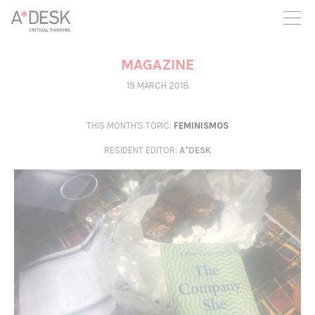
you believe in A*DESK, we need your backing to be able to
continue. You can now participate in the project by supporting
it. You can choose how much you want to contribute to the
project.
MAGAZINE
You can decide how much you want to bring to the project.
19 MARCH 2018
THIS MONTH'S TOPIC:
FEMINISMOS
RESIDENT EDITOR
:
A*DESK