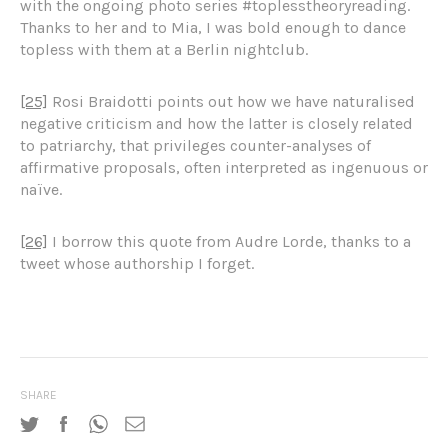
with the ongoing photo series #toplesstheoryreading.
Thanks to her and to Mia, I was bold enough to dance
topless with them at a Berlin nightclub.
[25]
Rosi Braidotti points out how we have naturalised
negative criticism and how the latter is closely related
to patriarchy, that privileges counter-analyses of
affirmative proposals, often interpreted as ingenuous or
naïve.
[26]
I borrow this quote from Audre Lorde, thanks to a
tweet whose authorship I forget.
SHARE