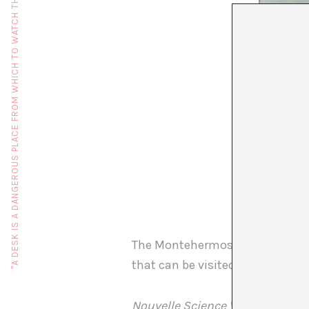
"A DESK IS A DANGEROUS PLACE FROM WHICH TO WATCH THE WORLD" (JOHN LE CARRÉ)
The Montehermoso cultural cent
that can be visited until 1 Janua
Nouvelle Science Vague Fiction