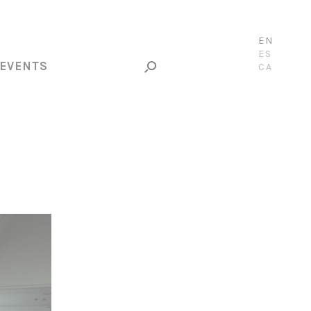
EN
ES
EVENTS
CA