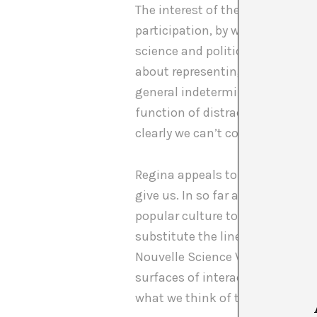
The interest of the artist in thi
participation, by way of consens
science and political power. “Th
about representing our difficul
general indeterminacy, the re-
function of distracting us with
clearly we can’t control.
Regina appeals to the F. Jameson’
give us. In so far as cultural c
popular culture today function 
substitute the linearity of thes
Nouvelle Science Vague Fiction i
surfaces of interaction with wh
what we think of the past and w