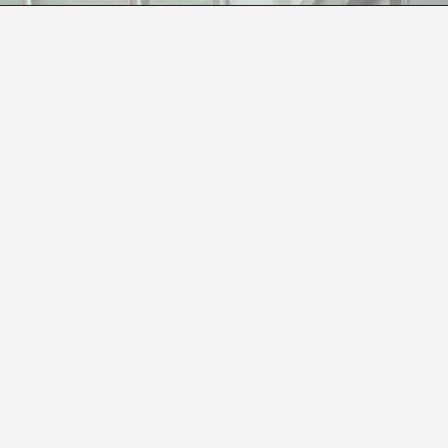
NOBODY KNOWS WHAT’S GOING TO HAPPEN
Paloma Checa
re in Vitoria presents
Nouvelle Science Vague Fiction
, 
ry.
has kept Regina de Miguel occupied for the last three year