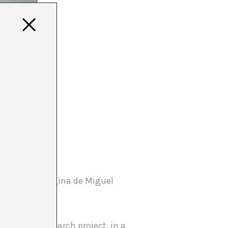
a project by Regina de Miguel
s. It is a research project, in a