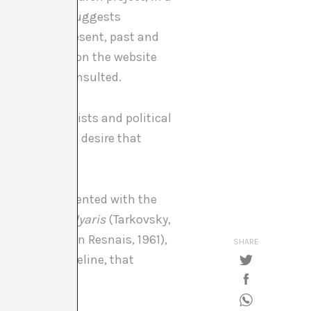
able. The work suggests
nces to the present, past and
of the project on the website
hat she has consulted.
work of scientists and political
 to the initial desire that
eo, is complemented with the
ker, 1962),
Solyaris
(Tarkovsky,
Marienbad
(Alain Resnais, 1961),
SHARE
op Future Timeline, that
tober).