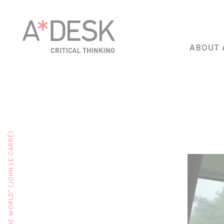
ABOUT 