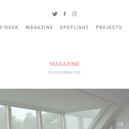
A*DESK
MAGAZINE
SPOTLIGHT
PROJECTS
MAGAZINE
20 DECEMBER 2012