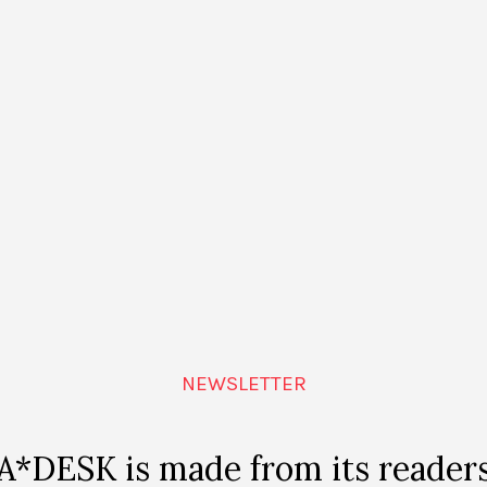
s piece is to generate in the public a conflict, born out o
us, in the discourses about the promising certainties l
e tendency of contemporary utopian narratives is not to r
ty to imagine one”, Regina commented in a recent conver
emergence amongst us of the science fiction imaginary
 better times, so much as in the end educating us about 
s interpretation, of the idea of the future as a desire f
onstructions create shared hopes, the plans for the futur
as documents of the pact that we once made with those 
e popular futurist utopias with the staging of a suspend
NEWSLETTER
s that of seeing those stories of the future as interfaces
ich, at some point, we participate; moments when we ne
hat we imagine for the future.
A*DESK is made from its reader