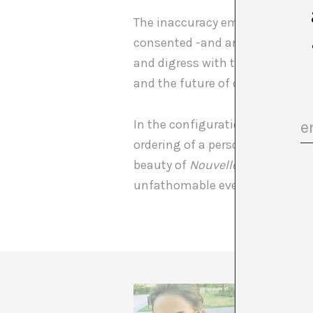
The inaccuracy embedded in ever
consented -and artificial- secur
and digress with the diaporama a
and the future of our continge
In the configuration of any sys
ordering of a personal search, it
beauty of
Nouvelle Science Vagu
unfathomable everything else.
Paloma C
Art Hist