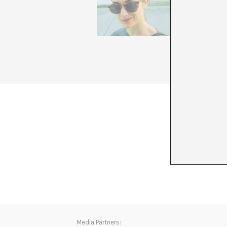
Latin Am
standard
autumn/w
Through 
is a mem
+ See all
Media Partners: