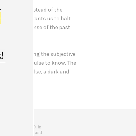
m
is project. Instead of the
e
h, the artist wants us to halt
 to intuit a sense of the past
gative. By being the subjective
that initial impulse to know. The
an everything else, a dark and
 Candidate to Ph.D. in
torian of universal and