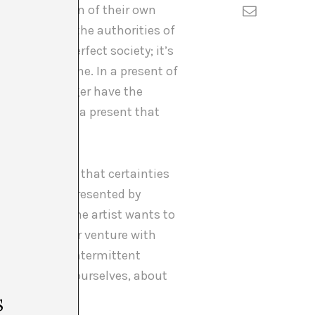
f the recognition of their own
egitimated by the authorities of
epresent a perfect society; it’s
sation with me. In a present of
 might no longer have the
how to live in a present that
or the security that certainties
e that were represented by
narratives. The artist wants to
ed present. Her venture with
, that is, as intermittent
gotiate with ourselves, about
s