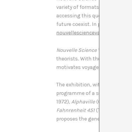
variety of formats, looking at t
accessing this question through
future coexist. In parallel, to 
nouvellesciencevaguefiction.t
Nouvelle Science Vague Fiction
theorists. With the atlas of ima
motivates voyages to regions t
The exhibition, with the instal
programme of a series of scienc
1972),
Alphaville
(Godard, 1965)
Fahnrenheit 451
(Truffaut, 1966
proposes the generation of subje