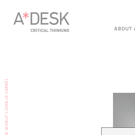
ABOUT 