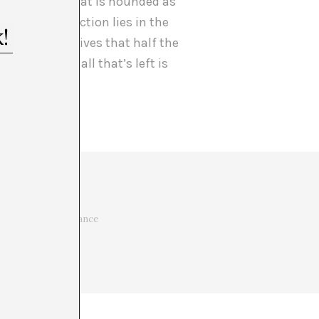
f something that is hounded as
est, its attraction lies in the
nce of the archives that half the
 In the end, all that’s left is
ue heart. Her
al thought. Art and
 in the vital importance
t it may be.