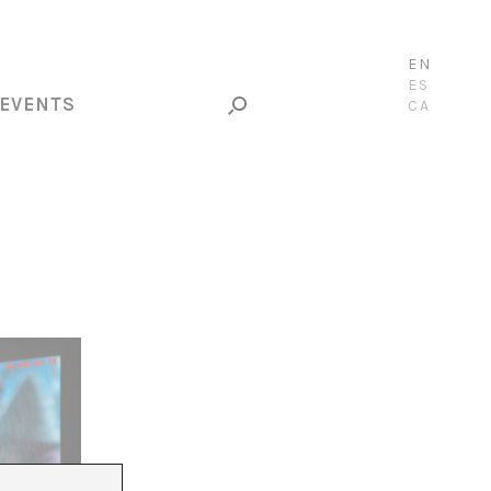
EN
ES
EVENTS
CA