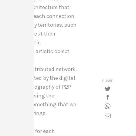
vast global architecture that
 destination of each connection,
s between many territories, such
2P networks, about their
ut the systematic
s much as an artistic object.
le within a distributed network.
te Cinema
, created by the digital
SHARE
y and hidden geography of P2P
oss networks using the
ociety today, something that we
tecture of pairings.
that is unique for each