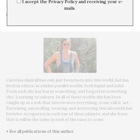
I accept the Privacy Policy and receiving your e-
SHARE
mails.
Caterina Almirall has only just been born into this world, but has
lived in others, in similar parallel worlds, both liquid and solid.
From each she has learnt something, and forgotten something
else. Learning to unlearn. In all of these worlds she has been
caught up in a web that interweaves everything, some call it ’art’…
Entwining, unravelling, weaving and destroying this labyrinth has
been her occupation in each one of these planets, and she fears
that it will be the same in each of the ones to come.
+ See all publications of this author