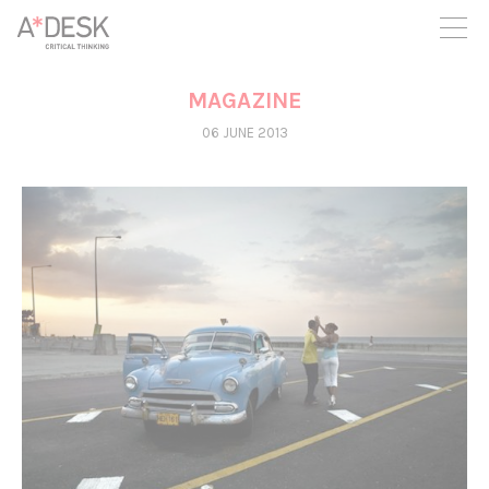
you believe in A*DESK, we need your backing to be able to
continue. You can now participate in the project by supporting
it. You can choose how much you want to contribute to the
project.
MAGAZINE
You can decide how much you want to bring to the project.
06 JUNE 2013