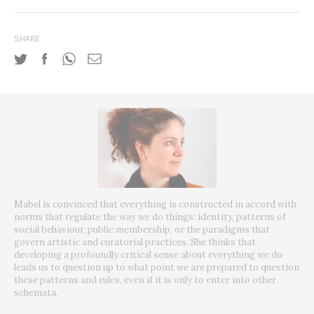
SHARE
Mabel is convinced that everything is constructed in accord with
norms that regulate the way we do things: identity, patterns of
social behaviour, public membership, or the paradigms that
govern artistic and curatorial practices. She thinks that
developing a profoundly critical sense about everything we do
leads us to question up to what point we are prepared to question
these patterns and rules, even if it is only to enter into other
schemata.