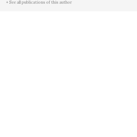
+ See all publications of this author