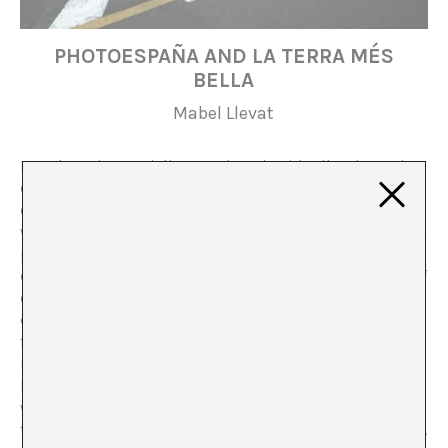
PHOTOESPAÑA AND LA TERRA MÉS
BELLA
Mabel Llevat
In
Cultura i Imperialisme
, Edward Said talks about the
climate generated by the empire in politics and
economics as much as in art. Said refers to the way in
which consciously or unconsciously, artistic production
promotes the circulation of theories that disseminate
different collective imaginations, forms and concepts of
colonial domination, as well as national identities or
colonial nostalgia for ancient metropolises and
frustration over the loss of their colonies. Said, quite
rightly, ends up establishing that the crossovers
between “culture and imperialism are obligatory”, as
what remains subjectively implicit carries more weight
than the platitudes of economic or commercial policies.