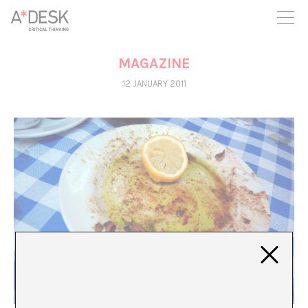
you believe in A*DESK, we need your backing to be able to
continue. You can now participate in the project by supporting
it. You can choose how much you want to contribute to the
project.
MAGAZINE
You can decide how much you want to bring to the project.
12 JANUARY 2011