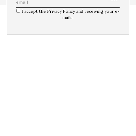
I accept the Privacy Policy and receiving your e-
mails.