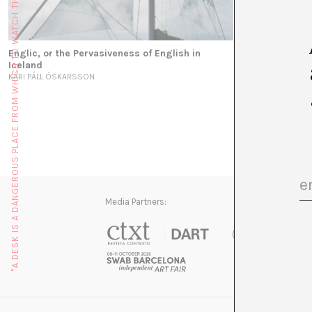
"A DESK IS A DANGEROUS PLACE FROM WHICH TO WATCH THE WORLD" (JOHN LE CARRÉ)
Englic, or the Pervasiveness of English in
Iceland
KÁRI PÁLL ÓSKARSSON
Media Partners: