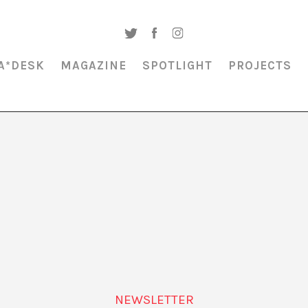
A*DESK
MAGAZINE
SPOTLIGHT
PROJECTS
MAGAZINE & SPOTLIGHT
BILINGUALISM
NEWSLETTER