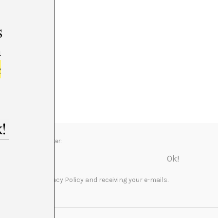
s
m
e
Newsletter:
I accept the Privacy Policy and receiving your e-mails.