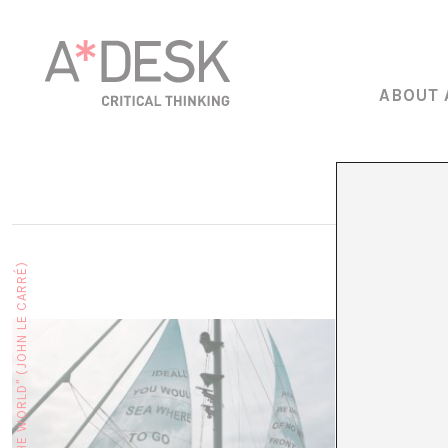
ABOUT 