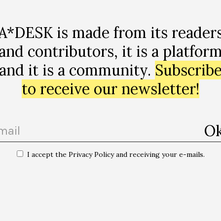
A*DESK is made from its reader
and contributors, it is a platfor
and it is a community.
Subscrib
to receive our newsletter!
I accept the Privacy Policy and receiving your e-mails.