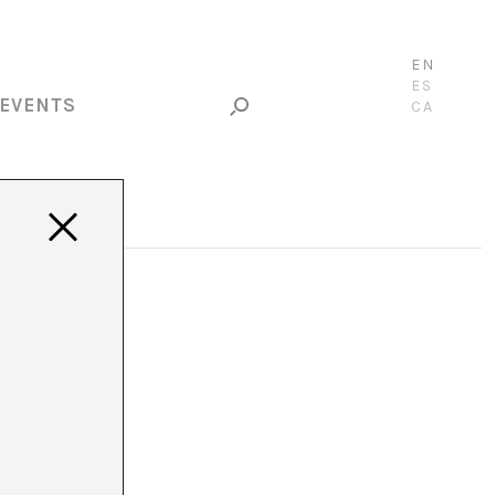
EN
ES
EVENTS
CA