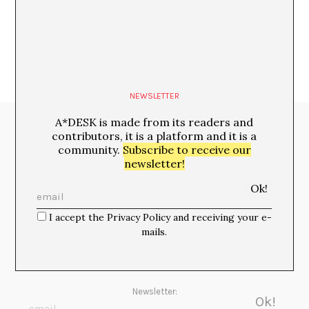
Luis Martínez López
NEWSLETTER
A*DESK is made from its readers and
Media Partners:
contributors, it is a platform and it is a
community.
Subscribe to receive our
newsletter!
I accept the Privacy Policy and receiving your e-
mails.
Newsletter: