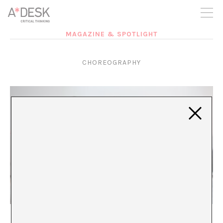
you believe in A*DESK, we need your backing to be able to
continue. You can now participate in the project by supporting
it. You can choose how much you want to contribute to the
project.
MAGAZINE & SPOTLIGHT
You can decide how much you want to bring to the project.
CHOREOGRAPHY
The Unproductive Body: Against the Choreography
of Normality