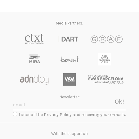
Media Partners:
Newsletter:
I accept the Privacy Policy and receiving your e-mails.
With the support of: