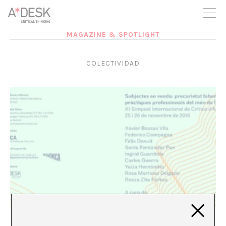
you believe in A*DESK, we need your backing to be able to
continue. You can now participate in the project by supporting
it. You can choose how much you want to contribute to the
project.
MAGAZINE & SPOTLIGHT
You can decide how much you want to bring to the project.
COLECTIVIDAD
ACCA special: Interview with Federico Campagna
Marina Vives