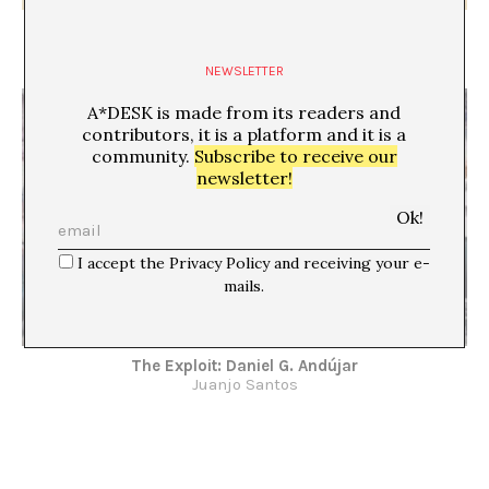
PERSON-SPECIFIC
Xavier Acarín
NEWSLETTER
A*DESK is made from its readers and
contributors, it is a platform and it is a
community.
Subscribe to receive our
newsletter!
I accept the Privacy Policy and receiving your e-
mails.
The Exploit: Daniel G. Andújar
Juanjo Santos