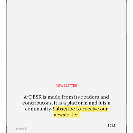
Expansion and rhythm, as a strategy with which to
read the past, understand the present, and imagine
the future
Juan Canela
NEWSLETTER
A*DESK is made from its readers and
contributors, it is a platform and it is a
community.
Subscribe to receive our
Documenta & dis-placedness
newsletter!
Maite Garbayo