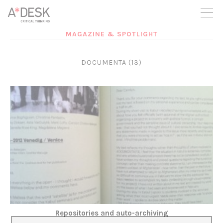
you believe in A*DESK, we need your backing to be able to
continue. You can now participate in the project by supporting
it. You can choose how much you want to contribute to the
project.
MAGAZINE & SPOTLIGHT
You can decide how much you want to bring to the project.
DOCUMENTA (13)
Repositories and auto-archiving
Montse Badia