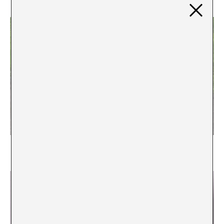
Where are the masterpieces of our time?
Peio Aguirre