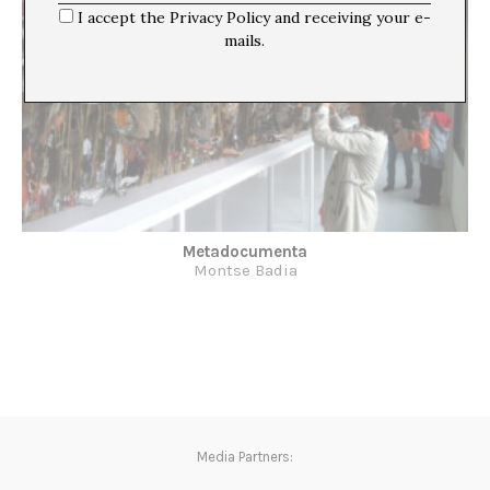
I accept the Privacy Policy and receiving your e-
mails.
Metadocumenta
Montse Badia
Media Partners: