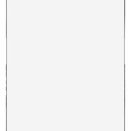
Who? What? Why? How? Where? When? For
whom? How much?
Andreas M. Kaufmann