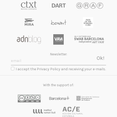
Newsletter:
I accept the Privacy Policy and receiving your e-mails.
With the support of: