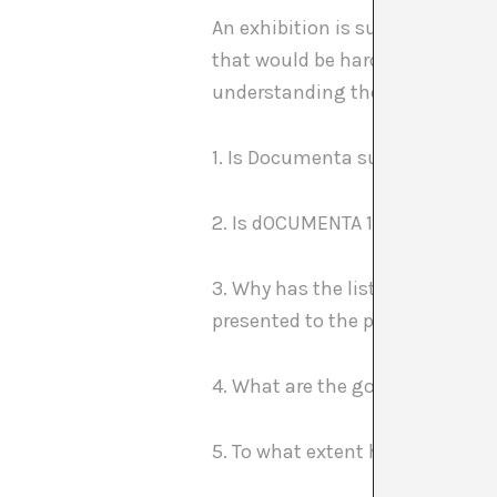
An exhibition is supposed to ra
that would be hard to imagine p
understanding the project, its b
1. Is Documenta supposed to be 
2. Is dOCUMENTA 13 representati
3. Why has the list of artists p
presented to the press?
4. What are the goals of the pa
5. To what extent have the condi