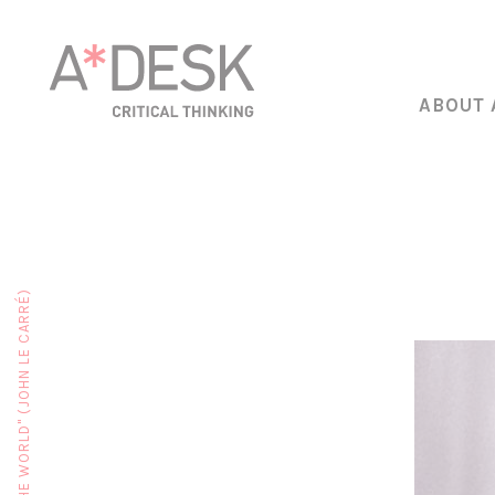
ABOUT 