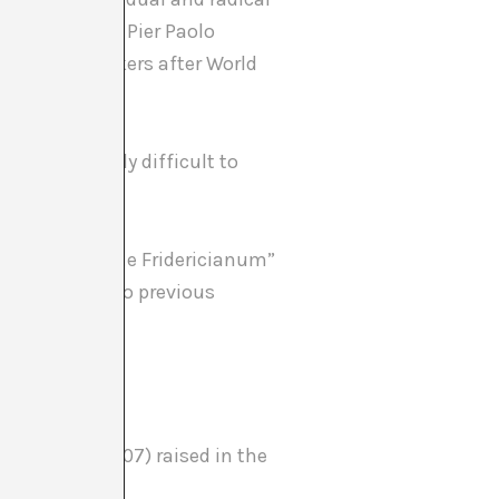
e reference to Pier Paolo
rs and filmmakers after World
ng increasingly difficult to
on rooms of the Fridericianum”
d references to previous
ar visitor?
, Project, 2007) raised in the