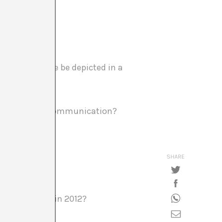
-way influence be depicted in a
out art and its communication?
SHARE
fference mean in 2012?