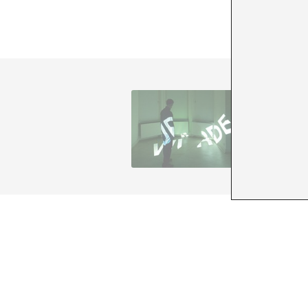
Andreas 
memory
www.and
+ See all