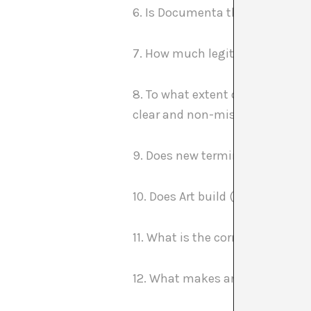
6. Is Documenta the peak of a ca
7. How much legitimizing does 
8. To what extent do science an
clear and non-misleading way in
9. Does new terminology in art 
10. Does Art build (its) theories
11. What is the correlation betwe
12. What makes art different fr