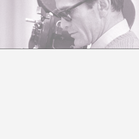
? WHY? HOW? WHERE? WHEN? FOR WHOM?
Andreas M. Kaufmann
asion of dOCUMENTA (13).