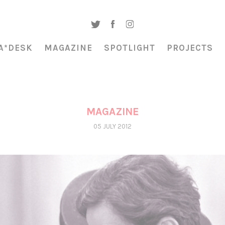
A*DESK
MAGAZINE
SPOTLIGHT
PROJECTS
MAGAZINE
05 JULY 2012