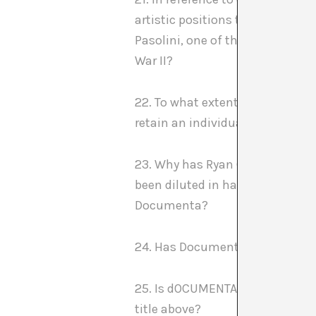
artistic positions that have not
Pasolini, one of the most indiv
War II?
22. To what extent is it possible
retain an individual position in
23. Why has Ryan Gardner’s gre
been diluted in having to share
Documenta?
24. Has Documenta changed over 
25. Is dOCUMENTA (13) able to a
title above?