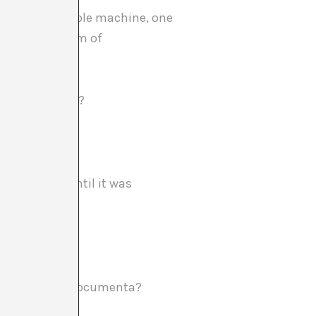
like an incredible machine, one
ed with the aim of
acteristics be?
012?
kept secret until it was
he Fine Arts at Documenta?