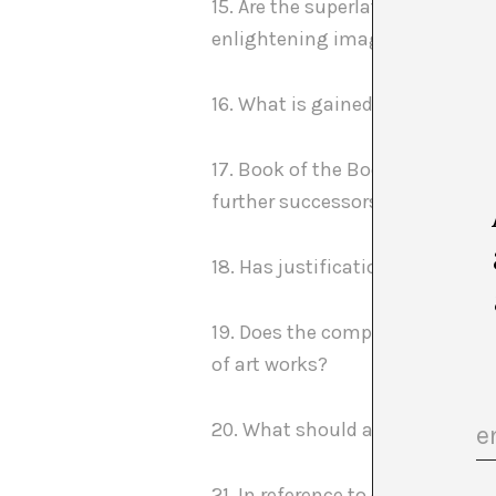
15. Are the superlatives and in
enlightening image of the exper
16. What is gained by “accumula
17. Book of the Books: does thi
further successors?
18. Has justification replaced 
19. Does the compulsory (ab)use 
of art works?
20. What should a meaningful bu
21. In reference to one of the c