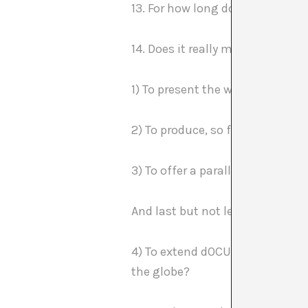
13. For how long does it make s
14. Does it really make sense w
1) To present the work of almost
2) To produce, so far, more tha
3) To offer a parallel program 
And last but not least
4) To extend dOCUMENTA (13) to 
the globe?