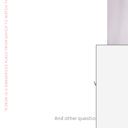
"A DESK IS A DANGEROUS PLACE FROM WHICH TO WATCH THE WORLD" (JOHN LE CARRÉ)
WHO? WHAT
And other questions on the occ