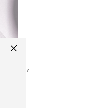
 HOW MUCH?