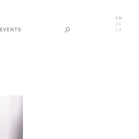
EN
ES
EVENTS
CA