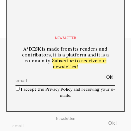
NEWSLETTER
A*DESK is made from its readers and
Media Partners:
contributors, it is a platform and it is a
community.
Subscribe to receive our
newsletter!
I accept the Privacy Policy and receiving your e-
mails.
Newsletter: