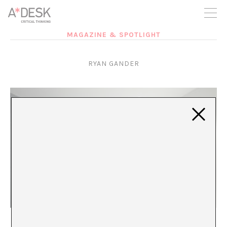
you believe in A*DESK, we need your backing to be able to
continue. You can now participate in the project by supporting
it. You can choose how much you want to contribute to the
project.
MAGAZINE & SPOTLIGHT
You can decide how much you want to bring to the project.
RYAN GANDER
Ryan Gander or the pleasurable frustration
Lorena Muñoz-Alonso