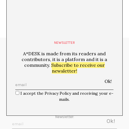
NEWSLETTER
Media Partners:
A*DESK is made from its readers and
contributors, it is a platform and it is a
community.
Subscribe to receive our
newsletter!
I accept the Privacy Policy and receiving your e-
mails.
Newsletter: