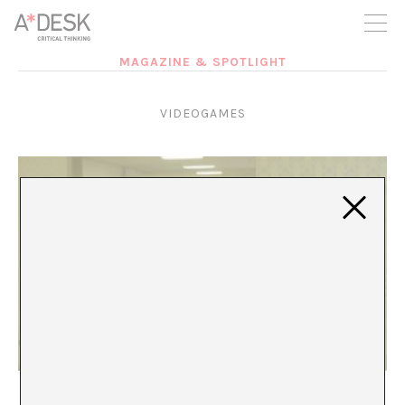
you believe in A*DESK, we need your backing to be able to
continue. You can now participate in the project by supporting
it. You can choose how much you want to contribute to the
project.
MAGAZINE & SPOTLIGHT
You can decide how much you want to bring to the project.
VIDEOGAMES
The Backrooms: The Sinister in Liminal Space
Rosa A. Cruz