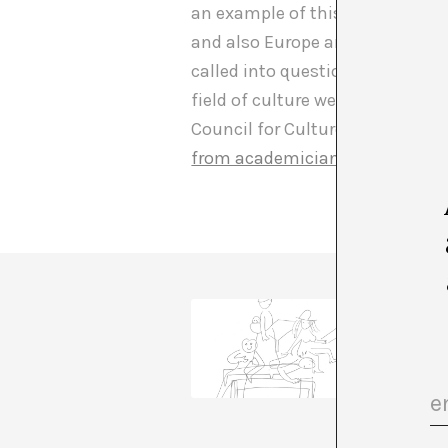
an example of this new scenari
and also Europe and the world a
called into question are individu
field of culture we have a lot 
Council for Culture in Barcelon
from academicians, intellectual
A*DESK 
and dis
The star
us to go
are rele
+ See all