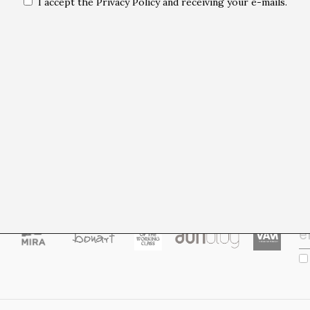
I accept the Privacy Policy and receiving your e-mails.