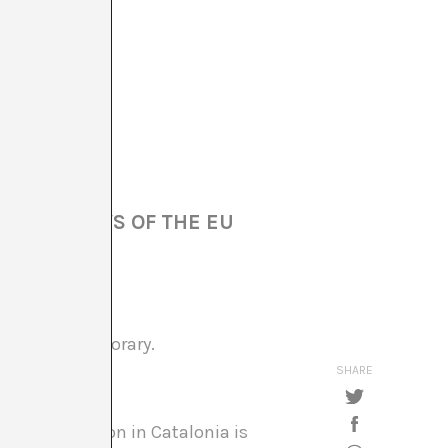
OF THE LAWS OF THE EU
g the contemporary.
SHARE
of the situation in Catalonia is