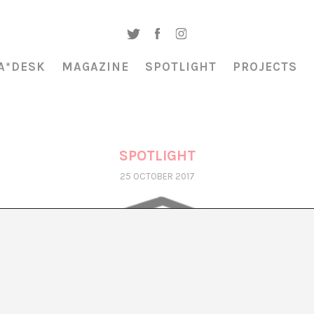
A*DESK
MAGAZINE
SPOTLIGHT
PROJECTS
SPOTLIGHT
25 OCTOBER 2017