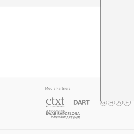
Media Partners: