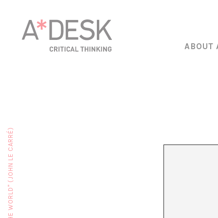
ABOUT 