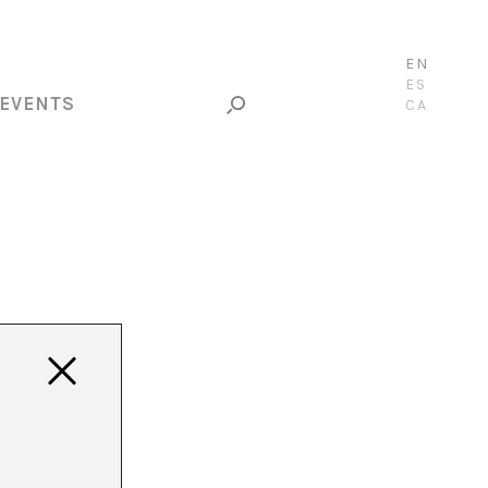
EN
ES
EVENTS
CA