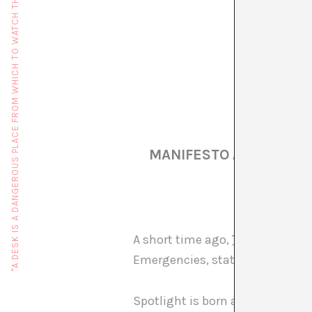
"A DESK IS A DANGEROUS PLACE FROM WHICH TO WATCH THE WORLD" (JOHN LE CARRÉ)
MANIFESTO AGAINST 15
A short time ago,
Thierry Geoffr
Emergencies, states of emergen
Spotlight is born as a section f