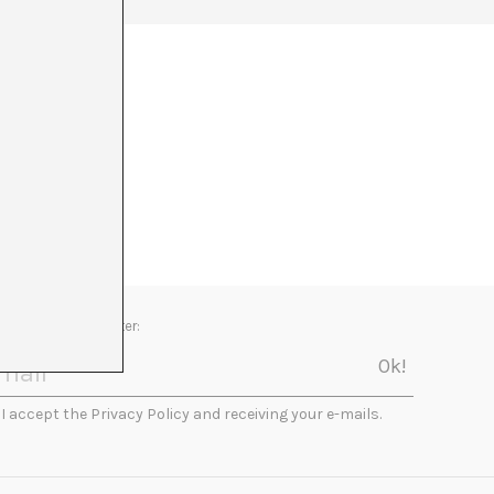
Newsletter:
I accept the Privacy Policy and receiving your e-mails.