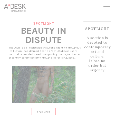
you believe in A*DESK, we need your backing to be able to
continue. You can now participate in the project by supporting
it. You can choose how much you want to contribute to the
project.
SPOTLIGHT
You can decide how much you want to bring to the project.
BEAUTY IN
SPOTLIGHT
DISPUTE
A section is
devoted to
contemporary
The CCCB is an institution that, consistently throughout
art and
its history, has defined itself as “a multidisciplinary
cultural center dedicated to exploring the major themes
culture.
of contemporary society through diverse languages...
It has no
order but
urgency.
READ MORE