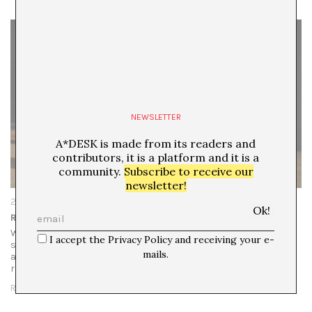
NEWSLETTER
A*DESK is made from its readers and
contributors, it is a platform and it is a
community.
Subscribe to receive our
newsletter!
20/11/25
Remains is a Noun, is a Verb, is Forensic Duty
What Remains at Moderna Museet in Stockholm is
I accept the Privacy Policy and receiving your e-
structured by an unusual curatorial premise: a young
mails.
artist, Laia Abril, was selected to map out her own artistic
references, offering a visual…
READ MORE