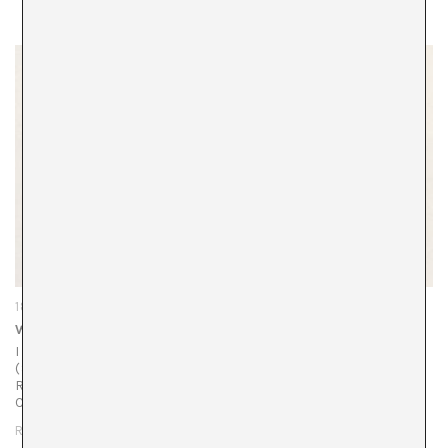
18/12/25
Why are you showing us the bridge?
I was struck by the metaphor used by Juan Uslé
(Santander, 1954) for his recent exhibition at the Museo
Reina Sofía. Upon arriving in New York, he dreamily chose
Captain…
READ MORE