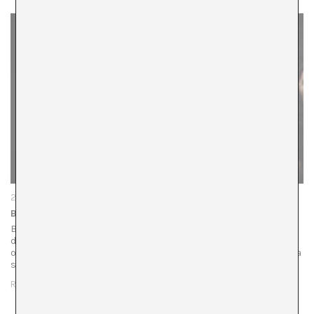
29/01/26
Balkan Erotic Epic
Before the performance begins, the atmosphere carries a
different charge, far removed from the usual solemnity of
opera. Marina Abramović presents Balkan Erotic Epic, not a
spectacle so much as…
READ MORE