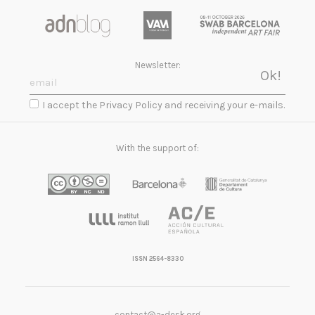
Newsletter:
I accept the Privacy Policy and receiving your e-mails.
With the support of:
ISSN 2564-8330
contact@a-desk.org