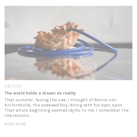
06/11/25
The world holds a dream as reality
That summer, facing the sea, I thought of Benno von
Archimboldi, the seaweed boy, diving with his eyes open.
That whole beginning seemed idyllic to me. I remember the
impression…
READ MORE