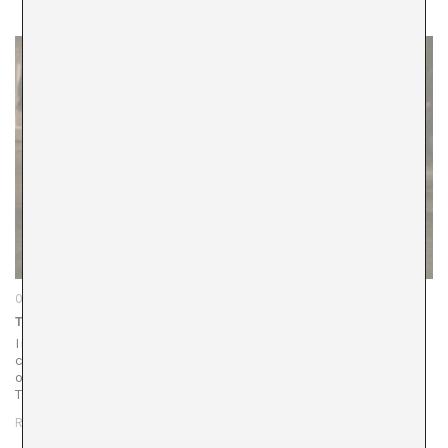
04/12/25
The Decolonization of Cyberspace
In Singapore’s industrial port —a space that for centuries
circulated only goods— Padimai Art & Tech Studio has just
opened its doors inside a refurbished warehouse in the
Tanjong Pagar…
READ MORE