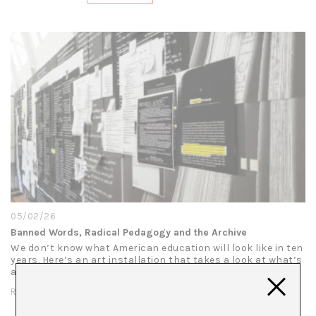
05/02/26
Banned Words, Radical Pedagogy and the Archive
We don’t know what American education will look like in ten
years. Here’s an art installation that takes a look at what’s
at stake: Present Tense (Roll Call), Stephanie Syjuco’s…
READ MORE