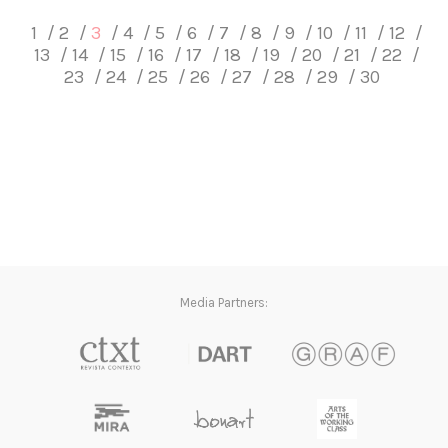
1
2
3
4
5
6
7
8
9
10
11
12
13
14
15
16
17
18
19
20
21
22
23
24
25
26
27
28
29
30
Media Partners: