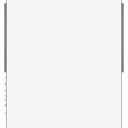
22/01/26
The Urgency of Narrative
Natalia Piñuel: Recently, a retrospective of your work was
inaugurated at the Palau de la Virreina, curated by Mabel
Tapia, as well as your exhibition, curated by Playtime
Audiovisuales, at…
READ MORE