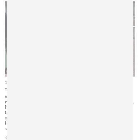
08/01/26
The Politics of Scale on a Tilting Plane
Articles pour in about gallery closures, merges, and art
market instability, as series emerge on institutional crises,
[1]https://news.artnet.com/art-world/museums-in-crisis-
takeaways-2717463 and as colleagues publish articles on
everything being rotten.
[2]https://kunstkritikk.com/consolation-prize/ The global
scale of…
READ MORE