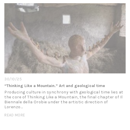
30/10/25
“Thinking Like a Mountain.” Art and geological time
Producing culture in synchrony with geological time lies at
the core of Thinking Like a Mountain, the final chapter of Il
Biennale della Orobie under the artistic direction of
Lorenzo…
READ MORE