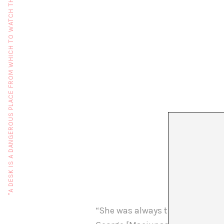
"A DESK IS A DANGEROUS PLACE FROM WHICH TO WATCH THE WORLD" (JOHN LE CARRÉ)
“She was always there, but very