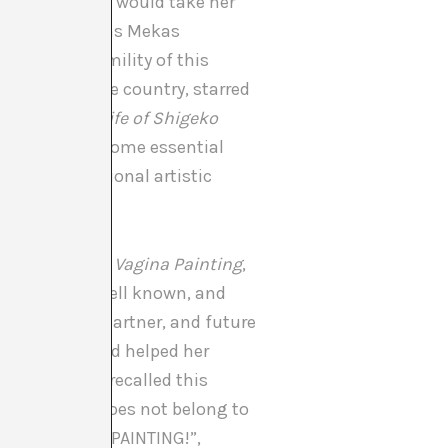
xcept when she would take her
hese words Jonas Mekas
le of the humility of this
d in her native country, starred
: The Art and Life of Shigeko
ion for which some essential
f the international artistic
ade the famous
Vagina Painting
,
hat is not so well known, and
t that of her partner, and future
ear earlier had helped her
 how the artist recalled this
of the piece does not belong to
se “SEE VAGINA PAINTING!”,