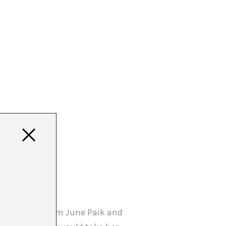
e was always Nam June Paik and