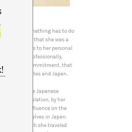
s
 5), 1965.
m
e
uspect that something has to do
 help you, and that she was a
[4]
, that thanks to her personal
place that, professionally,
 pure artistic commitment, that
 the United States and Japan.
 New York for the Japanese
ish the translation, by her
ad a strong influence on the
empower themselves in Japan.
[5]
be
, with which she traveled