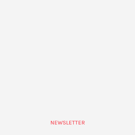
NEWSLETTER