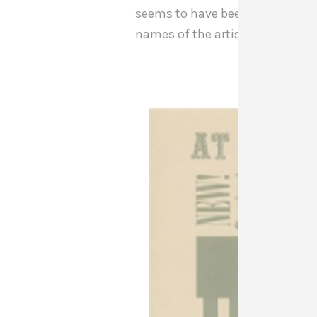
seems to have been used as a cl
names of the artists and not th