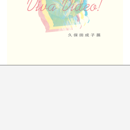
REVENGE AND VICTORY OF VIDEO ART
SOME EPISODES IN THE LIFE OF SHIGEKO KUBOTA
Cayetano Limorte
 humbly, almost invisible, very much in the back. Ther