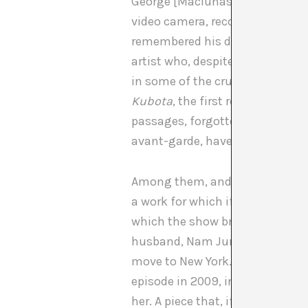
George [Maciunas]. She was a m
video camera, recording everythi
remembered his dear friend, Shi
artist who, despite always being
in some of the crucial episodes o
Kubota
, the first retrospective
passages, forgotten by the histo
avant-garde, have been reviewe
Among them, and well known, t
a work for which if Kubota is s
which the show brings to light, 
husband, Nam June Paik and her
move to New York. “I didn’t want 
episode in 2009, in an intervie
her. A piece that, if we look at