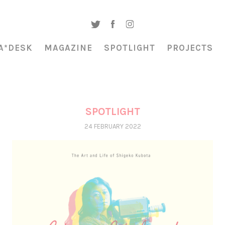
A*DESK
MAGAZINE
SPOTLIGHT
PROJECTS
SPOTLIGHT
24 FEBRUARY 2022