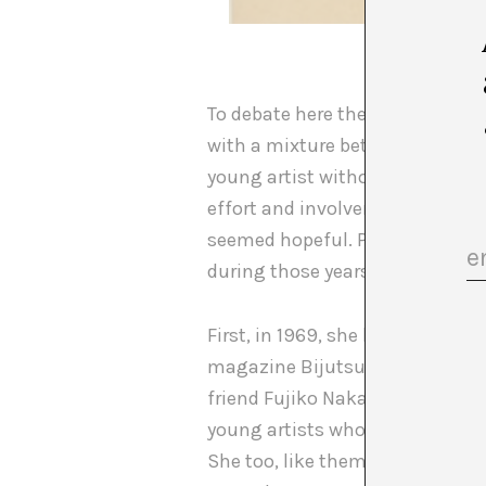
Perpetual
To debate here the reasons why 
with a mixture between that his
young artist without possibiliti
effort and involvement with Flu
seemed hopeful. Perhaps it is b
during those years Kubota tirel
First, in 1969, she began to wri
magazine Bijutsu Techo. Moreove
friend Fujiko Nakaya, of Micha
young artists who, thanks to t
She too, like them, had obtain