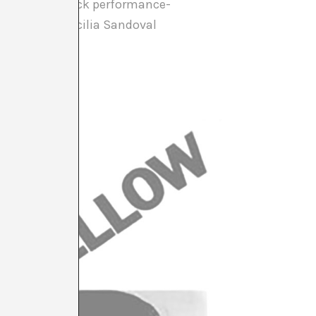
e Yellow & Black performance-
otte Warren, Cecilia Sandoval