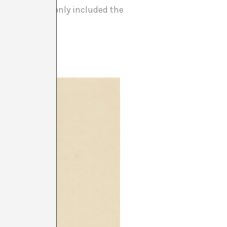
 the program only included the