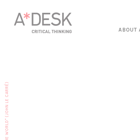
ABOUT 