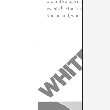
around Europe recording part o
[6]
events
: the first interracial
and herself, who after her colla