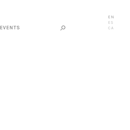
EN
ES
EVENTS
CA