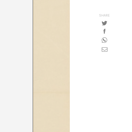
SHARE