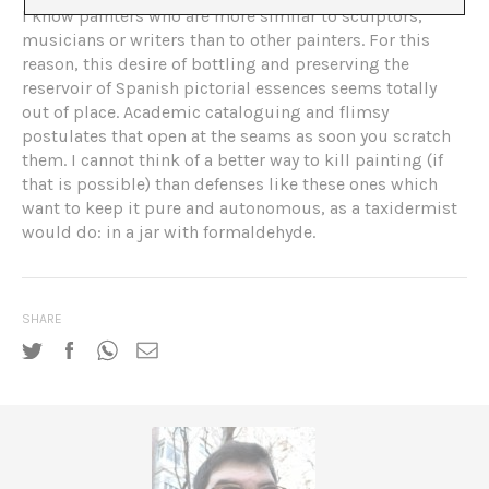
I know painters who are more similar to sculptors,
musicians or writers than to other painters. For this
reason, this desire of bottling and preserving the
reservoir of Spanish pictorial essences seems totally
out of place. Academic cataloguing and flimsy
postulates that open at the seams as soon you scratch
them. I cannot think of a better way to kill painting (if
that is possible) than defenses like these ones which
want to keep it pure and autonomous, as a taxidermist
would do: in a jar with formaldehyde.
SHARE