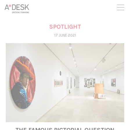
you believe in A*DESK, we need your backing to be able to
continue. You can now participate in the project by supporting
it. You can choose how much you want to contribute to the
project.
SPOTLIGHT
You can decide how much you want to bring to the project.
17 JUNE 2021