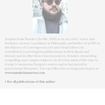
Joaquín Jesús Sánchez (Seville, 1990) is an art critic, writer and
freelance curator. A graduate in Philosophy and holder of an MA in
the History of Contemporary Art and Visual Culture, he
contributes to prestigious publications, both in Spain and
abroad, and in other lesser known sources. Besides researching
compelling and complex subjects, he devotes much of his time to
trying to memorise Borges’s oeuvre and is fascinated by
gastronomic literature. You can follow his exciting adventures at
www.unmaletinmarron.com
.
+ See all publications of this author