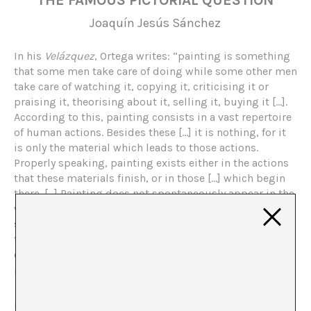
THE FAMOUS PICTORIAL QUESTION
Joaquín Jesús Sánchez
In his
Velázquez
, Ortega writes: “painting is something
that some men take care of doing while some other men
take care of watching it, copying it, criticising it or
praising it, theorising about it, selling it, buying it […].
According to this, painting consists in a vast repertoire
of human actions. Besides these […] it is nothing, for it
is only the material which leads to those actions.
Properly speaking, painting exists either in the actions
that these materials finish, or in those […] which begin
there. […] Painting does not spontaneously appear in the
walls, like the leak or the lichen, and neither does it
suddenly bloom on the canvases like a rash. Painting is
therefore not the way of the walls or the way of the
canvases, but a way of the man which men sometimes
practise”.
Moved by my desire of some commotion (as