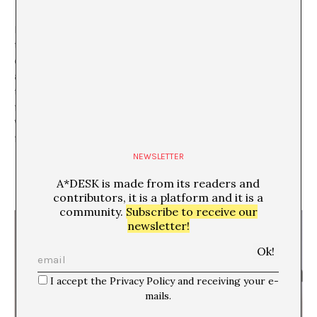
In addition, accessing the work is somewhat ritual. The
text that we find available on the website varies
depending on the hours of the day it is accessed. To be
able to access the work in its entirety, it must be done
through time, walking the path once more and
following the same steps up to, at least, four times.
What the ritual has of religious appears here and,
furthermore, as a regulator of access to the information.
NEWSLETTER
A*DESK is made from its readers and
contributors, it is a platform and it is a
community.
Subscribe to receive our
newsletter!
I accept the Privacy Policy and receiving your e-
mails.