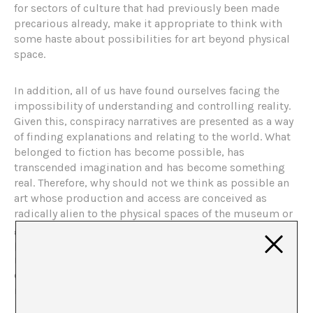
for sectors of culture that had previously been made
precarious already, make it appropriate to think with
some haste about possibilities for art beyond physical
space.
In addition, all of us have found ourselves facing the
impossibility of understanding and controlling reality.
Given this, conspiracy narratives are presented as a way
of finding explanations and relating to the world. What
belonged to fiction has become possible, has
transcended imagination and has become something
real. Therefore, why should not we think as possible an
art whose production and access are conceived as
radically alien to the physical spaces of the museum or
gallery? A search that, in addition, Manuela and Jaime
place as a continuation of the escape projects of the
museum of the last century. As they say, a way to
continue with the path to “find new supports,
mechanisms and rhythms to broaden the scope of art”.