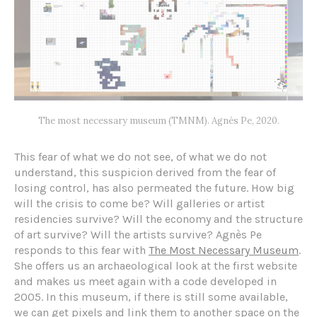
The most necessary museum (TMNM). Agnès Pe, 2020.
This fear of what we do not see, of what we do not
understand, this suspicion derived from the fear of
losing control, has also permeated the future. How big
will the crisis to come be? Will galleries or artist
residencies survive? Will the economy and the structure
of art survive? Will the artists survive? Agnès Pe
responds to this fear with
The Most Necessary Museum
.
She offers us an archaeological look at the first website
and makes us meet again with a code developed in
2005. In this museum, if there is still some available,
we can get pixels and link them to another space on the