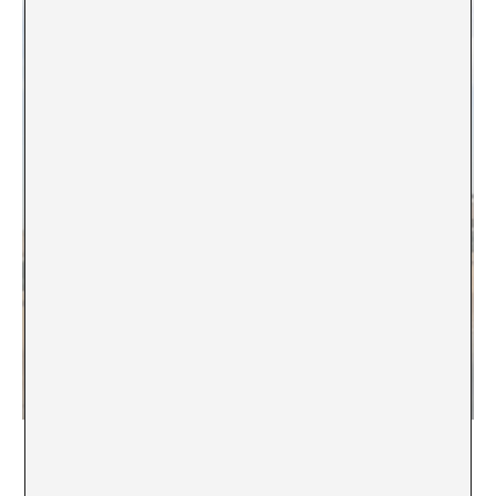
Nomads. Clara Montoya, 2020.