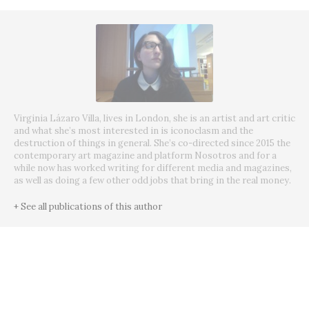
Virginia Lázaro Villa, lives in London, she is an artist and art critic
and what she’s most interested in is iconoclasm and the
destruction of things in general. She’s co-directed since 2015 the
contemporary art magazine and platform Nosotros and for a
while now has worked writing for different media and magazines,
as well as doing a few other odd jobs that bring in the real money.
+ See all publications of this author