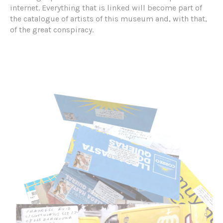
internet. Everything that is linked will become part of
the catalogue of artists of this museum and, with that,
of the great conspiracy.