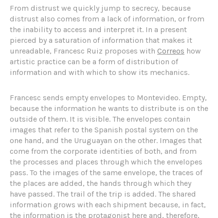
From distrust we quickly jump to secrecy, because
distrust also comes from a lack of information, or from
the inability to access and interpret it. In a present
pierced by a saturation of information that makes it
unreadable, Francesc Ruiz proposes with
Correos
how
artistic practice can be a form of distribution of
information and with which to show its mechanics.
Francesc sends empty envelopes to Montevideo. Empty,
because the information he wants to distribute is on the
outside of them. It is visible. The envelopes contain
images that refer to the Spanish postal system on the
one hand, and the Uruguayan on the other. Images that
come from the corporate identities of both, and from
the processes and places through which the envelopes
pass. To the images of the same envelope, the traces of
the places are added, the hands through which they
have passed. The trail of the trip is added. The shared
information grows with each shipment because, in fact,
the information is the protagonist here and, therefore,