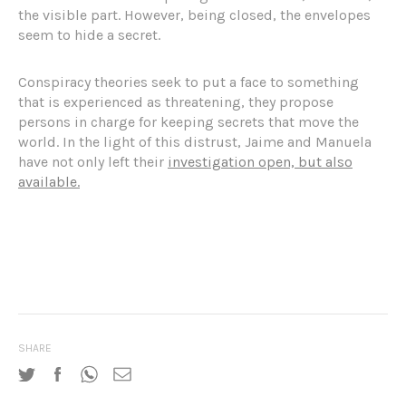
the visible part. However, being closed, the envelopes
seem to hide a secret.
Conspiracy theories seek to put a face to something
that is experienced as threatening, they propose
persons in charge for keeping secrets that move the
world. In the light of this distrust, Jaime and Manuela
have not only left their
investigation open, but also
available.
SHARE