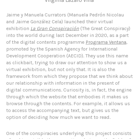
Jaime y Manuela Currators (Manuela Pedrón Nicolau
and Jaime González Cela) launched their virtual
exhibition
La Gran Conspiración
(The Great Conspiracy)
into the world during last December in 2020, as a part
of the digital contents programme
Programa Ventana
,
promoted by the Spanish Agency for International
Development Cooperation (AECID). They use this name
as clickbait, trying to draw our attention to show us a
virtual exhibition, but not only that. It is also the
framework from which they propose that we think about
our relationship with information in the present of
digital communications. Curiosity is, in fact, the engine
through which the website that embodies it makes us
browse through the contents. For example, it allows us
to access the accompanying text, but gives us the
option of deciding how much we want to read.
One of the conspiracies underlying this project consists