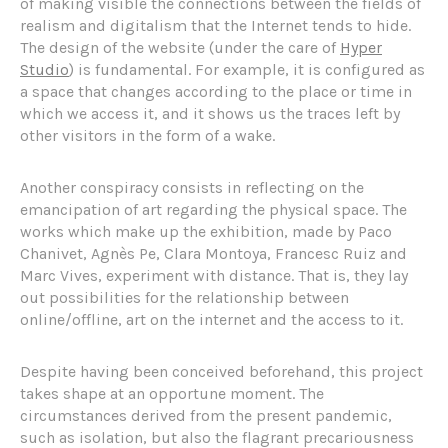
of making visible the connections between the fields of
realism and digitalism that the Internet tends to hide.
The design of the website (under the care of
Hyper
Studio
) is fundamental. For example, it is configured as
a space that changes according to the place or time in
which we access it, and it shows us the traces left by
other visitors in the form of a wake.
Another conspiracy consists in reflecting on the
emancipation of art regarding the physical space. The
works which make up the exhibition, made by Paco
Chanivet, Agnès Pe, Clara Montoya, Francesc Ruiz and
Marc Vives, experiment with distance. That is, they lay
out possibilities for the relationship between
online/offline, art on the internet and the access to it.
Despite having been conceived beforehand, this project
takes shape at an opportune moment. The
circumstances derived from the present pandemic,
such as isolation, but also the flagrant precariousness