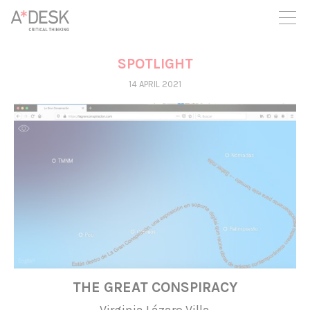
you believe in A*DESK, we need your backing to be able to
continue. You can now participate in the project by supporting
it. You can choose how much you want to contribute to the
project.
SPOTLIGHT
You can decide how much you want to bring to the project.
14 APRIL 2021
THE GREAT CONSPIRACY
Virginia Lázaro Villa