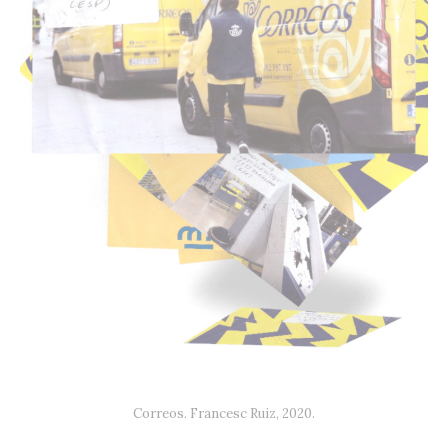
Correos. Francesc Ruiz, 2020.