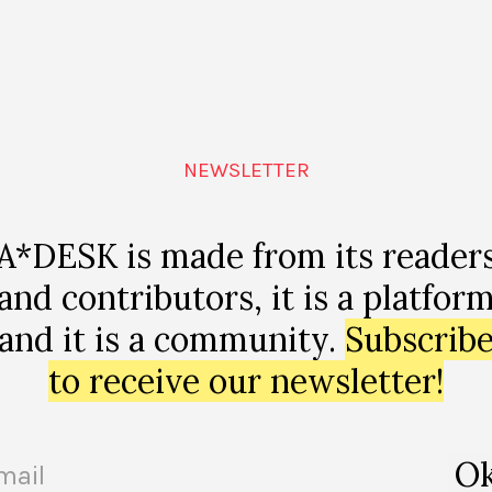
make good trouble!” A
A voice to be all voices, a text to
ith Ryan N. Dennis
LARRE
NEWSLETTER
A*DESK is made from its reader
and contributors, it is a platfor
and it is a community.
Subscrib
to receive our newsletter!