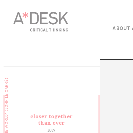
ABOUT 
closer together
than ever
JULY