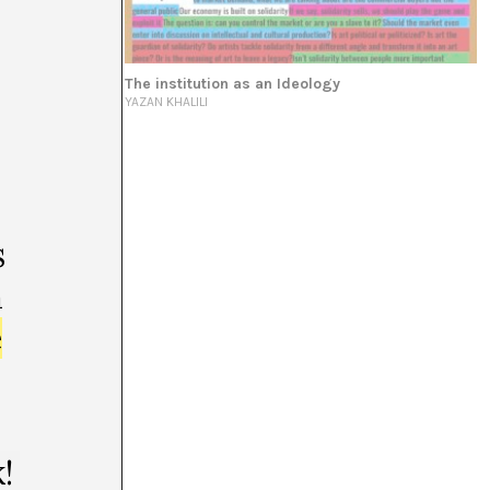
 be all texts*
The institution as an Ideology
YAZAN KHALILI
s
m
e