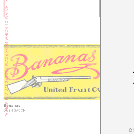
"A DESK IS A DANGEROUS PLACE FROM WHICH TO WATCH THE WORLD" (JOHN LE CARRÉ)
“I am here to 
conversation w
JUAN CANELA
Bananas
DUEN SACCHI