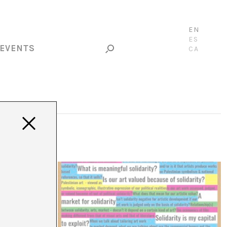
EN
ES
EVENTS
CA