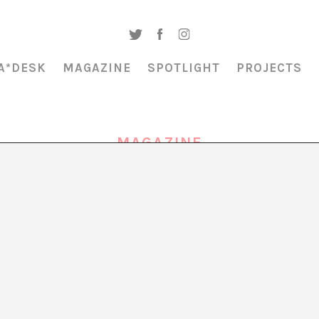
A*DESK
MAGAZINE
SPOTLIGHT
PROJECTS
MAGAZINE
NETWORKS OF CARE