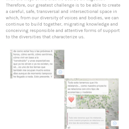
Therefore, our greatest challenge is to be able to create
a careful, safe, transversal and intersectional space in
which, from our diversity of voices and bodies, we can
continue to build together, migrating knowledge and
conceiving responsible and attentive forms of support
to the diversities that characterize us.