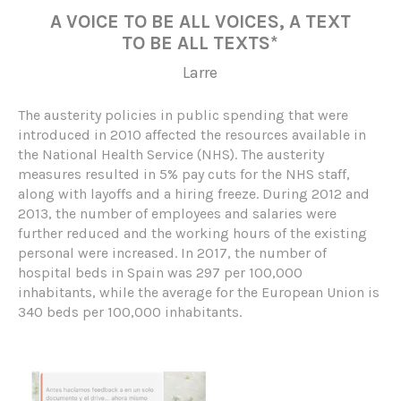
A VOICE TO BE ALL VOICES, A TEXT
TO BE ALL TEXTS*
Larre
The austerity policies in public spending that were
introduced in 2010 affected the resources available in
the National Health Service (NHS). The austerity
measures resulted in 5% pay cuts for the NHS staff,
along with layoffs and a hiring freeze. During 2012 and
2013, the number of employees and salaries were
further reduced and the working hours of the existing
personal were increased. In 2017, the number of
hospital beds in Spain was 297 per 100,000
inhabitants, while the average for the European Union is
340 beds per 100,000 inhabitants.