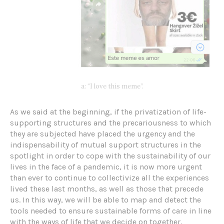
a: “I love this meme”.
As we said at the beginning, if the privatization of life-
supporting structures and the precariousness to which
they are subjected have placed the urgency and the
indispensability of mutual support structures in the
spotlight in order to cope with the sustainability of our
lives in the face of a pandemic, it is now more urgent
than ever to continue to collectivize all the experiences
lived these last months, as well as those that precede
us. In this way, we will be able to map and detect the
tools needed to ensure sustainable forms of care in line
with the ways of life that we decide on together.