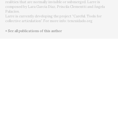
realities that are normally invisible or submerged. Larre is
composed by Lara García Díaz, Priscila Clementti and Ángela
Palacios.
Larre is currently developing the project “Careful. Tools for
collective articulation”. For more info: tencuidado.org
+ See all publications of this author