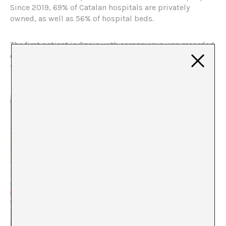
Since 2019, 69% of Catalan hospitals are privately
owned, as well as 56% of hospital beds.
The first patient in Spain with coronavirus was recorded
on January 31, 2020. At this point, we are close to more
than 249,000 cases in less than five months.