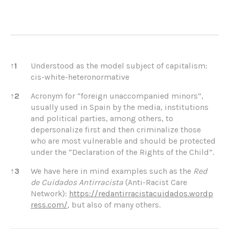
References
↑
1
Understood as the model subject of capitalism:
cis-white-heteronormative
↑
2
Acronym for “foreign unaccompanied minors”,
usually used in Spain by the media, institutions
and political parties, among others, to
depersonalize first and then criminalize those
who are most vulnerable and should be protected
under the “Declaration of the Rights of the Child”.
↑
3
We have here in mind examples such as the
Red
de Cuidados Antirracista
(Anti-Racist Care
Network):
https://redantirracistacuidados.wordp
ress.com/
, but also of many others.