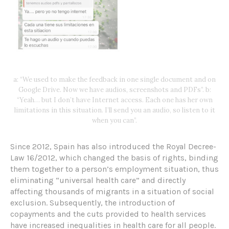
a: “We used to make the feedback in one single document and on
Google Drive. Now we have audios, screenshots and PDFs”. b:
“Yeah… but I don’t have Internet access. Each one has her own
limitations in this situation. I’ll send you an audio, so listen to it
when you can”.
Since 2012, Spain has also introduced the Royal Decree-
Law 16/2012, which changed the basis of rights, binding
them together to a person’s employment situation, thus
eliminating “universal health care” and directly
affecting thousands of migrants in a situation of social
exclusion. Subsequently, the introduction of
copayments and the cuts provided to health services
have increased inequalities in health care for all people.