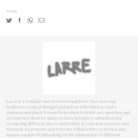
SHARE
Larre is a feminist and intersectional force that uses and
facilitates tools of thought and action with which to find a
common and plural terrain from which to point out, question and
reconstruct theories and practices in today’s cultural sector.
Occupying different places and bodies in criticism, practice and
research, we propose and welcome collaborative activities and
spaces capable of embarking on the exploration of different