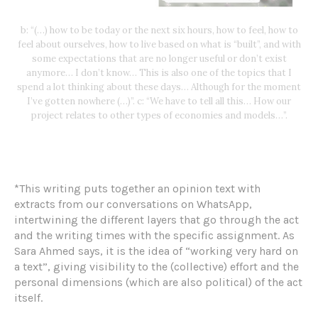
b: “(…) how to be today or the next six hours, how to feel, how to
feel about ourselves, how to live based on what is “built”, and with
some expectations that are no longer useful or don’t exist
anymore… I don’t know… This is also one of the topics that I
spend a lot thinking about these days… Although for the moment
I’ve gotten nowhere (…)”. c: “We have to tell all this… How our
project relates to other types of economies and models…”.
*This writing puts together an opinion text with
extracts from our conversations on WhatsApp,
intertwining the different layers that go through the act
and the writing times with the specific assignment. As
Sara Ahmed says, it is the idea of “working very hard on
a text”, giving visibility to the (collective) effort and the
personal dimensions (which are also political) of the act
itself.