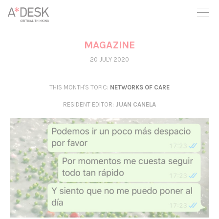
you believe in A*DESK, we need your backing to be able to
continue. You can now participate in the project by supporting
it. You can choose how much you want to contribute to the
project.
MAGAZINE
You can decide how much you want to bring to the project.
20 JULY 2020
THIS MONTH'S TOPIC:
NETWORKS OF CARE
RESIDENT EDITOR
:
JUAN CANELA