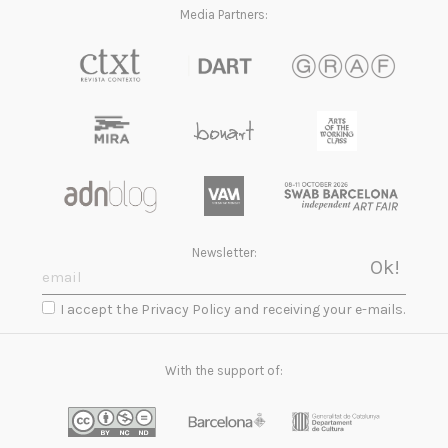
Media Partners:
Newsletter:
I accept the Privacy Policy and receiving your e-mails.
With the support of: