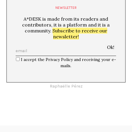
NEWSLETTER
A*DESK is made from its readers and
contributors, it is a platform and it is a
community.
Subscribe to receive our
newsletter!
I accept the Privacy Policy and receiving your e-
mails.
Candida
Raphaëlle Pérez