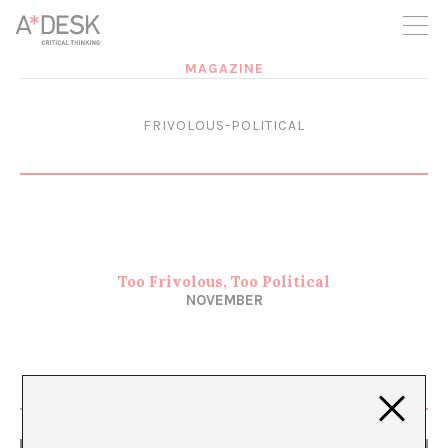
you believe in A*DESK, we need your backing to be able to
continue. You can now participate in the project by supporting
it. You can choose how much you want to contribute to the
project.
MAGAZINE
You can decide how much you want to bring to the project.
FRIVOLOUS-POLITICAL
Too Frivolous, Too Political
NOVEMBER