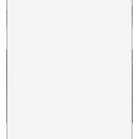
Untitled Copy Eight
Jesusi Jeleton
Configuring priorities
Ai Carmela Netîrk