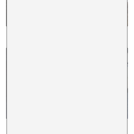
In Search of the Lost Ark
Maria Acaso - Sara Torres-Vega
Look at the World Outside
Mónica Amieva