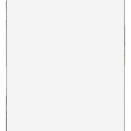
Everything Must Change?
Emily Pringle