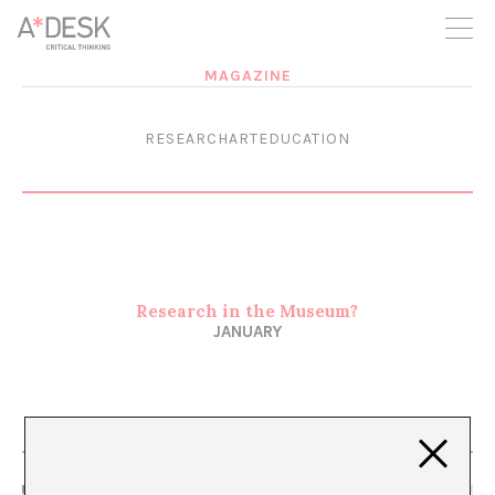
you believe in A*DESK, we need your backing to be able to
continue. You can now participate in the project by supporting
it. You can choose how much you want to contribute to the
project.
MAGAZINE
You can decide how much you want to bring to the project.
RESEARCHARTEDUCATION
Research in the Museum?
JANUARY