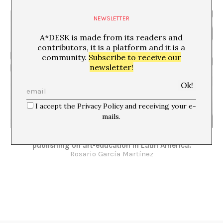
NEWSLETTER
A*DESK is made from its readers and
contributors, it is a platform and it is a
community.
Subscribe to receive our
newsletter!
I accept the Privacy Policy and receiving your e-
mails.
Building a field. Researching, writing and
publishing on art-education in Latin America.
Rosario García Martínez