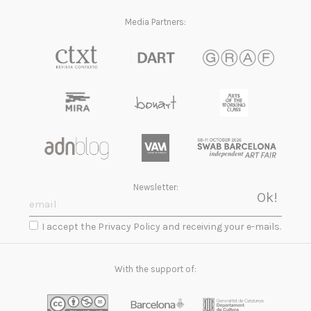
Media Partners:
Newsletter:
I accept the Privacy Policy and receiving your e-mails.
With the support of: