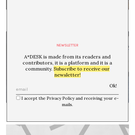
In Search of the Lost Ark
Maria Acaso - Sara Torres-Vega
NEWSLETTER
A*DESK is made from its readers and
contributors, it is a platform and it is a
community.
Subscribe to receive our
newsletter!
I accept the Privacy Policy and receiving your e-
mails.
Look at the World Outside
Mónica Amieva