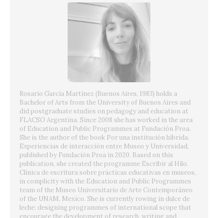
Rosario García Martínez (Buenos Aires, 1983) holds a
Bachelor of Arts from the University of Buenos Aires and
did postgraduate studies on pedagogy and education at
FLACSO Argentina. Since 2008 she has worked in the area
of Education and Public Programmes at Fundación Proa.
She is the author of the book Por una institución híbrida.
Experiencias de interacción entre Museo y Universidad,
published by Fundación Proa in 2020. Based on this
publication, she created the programme Escribir al Hilo.
Clínica de escritura sobre prácticas educativas en museos,
in complicity with the Education and Public Programmes
team of the Museo Universitario de Arte Contemporáneo
of the UNAM, Mexico. She is currently rowing in dulce de
leche: designing programmes of international scope that
encourage the development of research, writing and