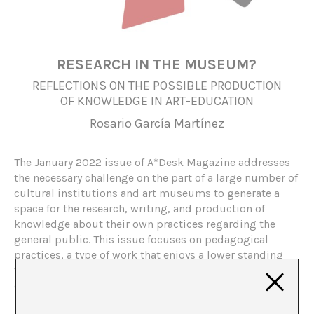
RESEARCH IN THE MUSEUM?
REFLECTIONS ON THE POSSIBLE PRODUCTION
OF KNOWLEDGE IN ART-EDUCATION
Rosario García Martínez
The January 2022 issue of A*Desk Magazine addresses
the necessary challenge on the part of a large number of
cultural institutions and art museums to generate a
space for the research, writing, and production of
knowledge about their own practices regarding the
general public. This issue focuses on pedagogical
practices, a type of work that enjoys a lower standing
than others, such as curatorial practice, and we ask
ourselves, what does it mean to do research inside of a
museum? And more specifically, what does it mean to