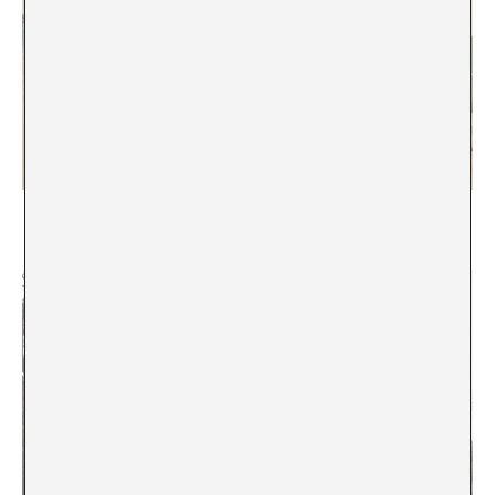
Everything Must Change?
Emily Pringle