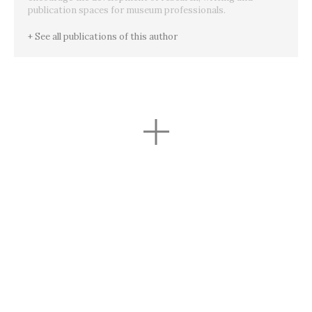
publication spaces for museum professionals.
+ See all publications of this author