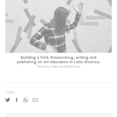
Building a field. Researching, writing and
publishing on art-education in Latin America.
Rosario García Martínez
SHARE