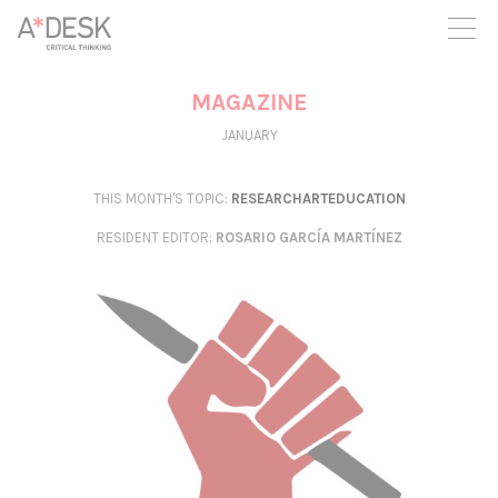
you believe in A*DESK, we need your backing to be able to
continue. You can now participate in the project by supporting
it. You can choose how much you want to contribute to the
project.
MAGAZINE
You can decide how much you want to bring to the project.
JANUARY
THIS MONTH'S TOPIC:
RESEARCHARTEDUCATION
RESIDENT EDITOR
:
ROSARIO GARCÍA MARTÍNEZ