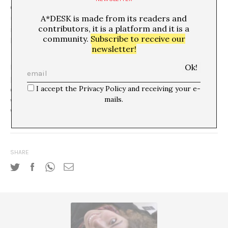
confrontational space within the institution? Do the
A*DESK is made from its readers and
underlying relations of power that it reveals translate
contributors, it is a platform and it is a
into a greater transparency of the power relations
community.
Subscribe to receive our
beyond the cartoon itself?
newsletter!
In the last ARCO fair, Francesc Capdevila, ‘Max’, was the
protagonist of
El País
‘s stand. The insertion of popular
I accept the Privacy Policy and receiving your e-
culture into that of the elite is the very subject of his
mails.
work. But what consequences does this insertion have?
Who or what benefits?
SHARE