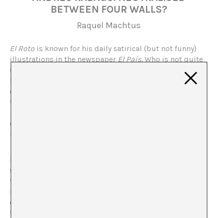
BETWEEN FOUR WALLS?
Raquel Machtus
El Roto
is known for his daily satirical (but not funny)
illustrations in the newspaper
El País
. Who is not quite
so well known is Andrés Rábago, the author hiding
behind the pseudonym of
El Roto
. Hospitalet’s cultural
centre, the Tecla Sala, recently dedicated an exhibition
to him,
El Roto, OPS, Rábago: A journey of a thousand
devils (and a couple of angels)
covering his three most
distinguished phases since he began his career in the
mid sixties last century.
Does the act of incorporating a popular genre, such as
satirical cartoons, within an institutional space, alter
the possible impact of the work? That is, does the
museumification of the work cause it to lose its
original meaning? Or on the contrary, does it convert
the space into one where there is room for dissension?