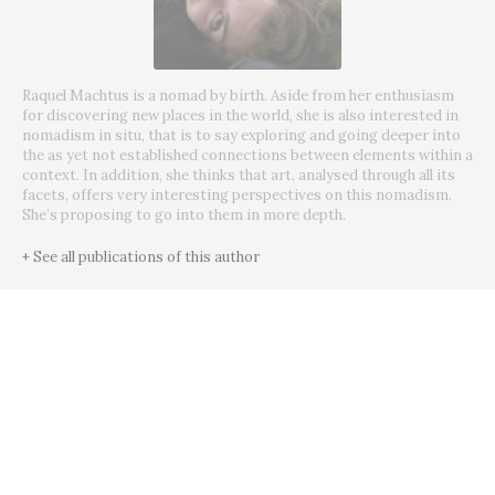
Raquel Machtus is a nomad by birth. Aside from her enthusiasm
for discovering new places in the world, she is also interested in
nomadism in situ, that is to say exploring and going deeper into
the as yet not established connections between elements within a
context. In addition, she thinks that art, analysed through all its
facets, offers very interesting perspectives on this nomadism.
She’s proposing to go into them in more depth.
+ See all publications of this author