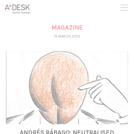
you believe in A*DESK, we need your backing to be able to
continue. You can now participate in the project by supporting
it. You can choose how much you want to contribute to the
project.
MAGAZINE
You can decide how much you want to bring to the project.
15 MARCH 2013
ANDRÉS RÁBAGO: NEUTRALISED