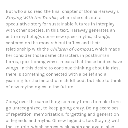
But who also read the final chapter of Donna Haraway’s
Staying With the Trouble
, where she sets out a
speculative story for sustainable futures in interplay
with other species. In this text, Haraway generates an
entire mythology, some new queer myths, strange,
centered on the monarch butterflies and their
relationship with the
Children of Compost,
which made
her consider those same characters in posthuman
terms, questioning why it means that those bodies have
wings. In this desire to continue thinking about fairies,
there is something connected with a belief and a
yearning for the fantastic in childhood, but also to think
of new mythologies in the future.
Going over the same thing so many times to make time
go unrecognized, to keep going crazy. Doing exercises
of repetition, memorization, forgetting and generation
of legends and myths. Of new legends, too. Staying with
the trouble, which comes back again and again, also