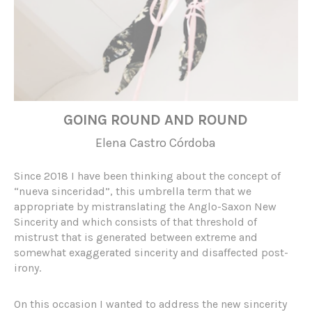
GOING ROUND AND ROUND
Elena Castro Córdoba
Since 2018 I have been thinking about the concept of
“nueva sinceridad”, this umbrella term that we
appropriate by mistranslating the Anglo-Saxon New
Sincerity and which consists of that threshold of
mistrust that is generated between extreme and
somewhat exaggerated sincerity and disaffected post-
irony.
On this occasion I wanted to address the new sincerity