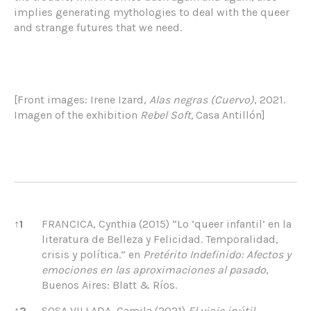
implies generating mythologies to deal with the queer
and strange futures that we need.
[Front images: Irene Izard,
Alas negras (Cuervo)
, 2021.
Imagen of the exhibition
Rebel Soft,
Casa Antillón]
References
↑
1
FRANCICA, Cynthia (2015) “Lo ‘queer infantil’ en la
literatura de Belleza y Felicidad. Temporalidad,
crisis y política.” en
Pretérito Indefinido: Afectos y
emociones en las aproximaciones al pasado
,
Buenos Aires: Blatt & Ríos.
↑
2
SOSA VILLADA, Camila (2021)
El viaje inútil
,