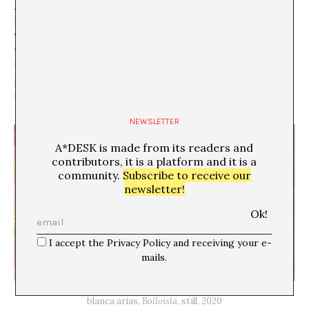
Bolloisla
. She tells me that when she was making the
piece she found that the complexity of creating a 3D
world also happened because she often had to simplify
things. And that in this simplification she chose well-
known images from her adolescence, like some seedy
png wings similar to the ones she would have sent on
Messenger.
NEWSLETTER
A*DESK is made from its readers and
contributors, it is a platform and it is a
community.
Subscribe to receive our
newsletter!
I accept the Privacy Policy and receiving your e-
mails.
blanca arias,
Bolloisla
, still, 2020