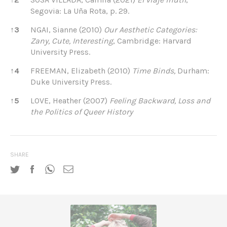
Segovia: La Uña Rota, p. 29.
↑
3
NGAI, Sianne (2010)
Our
Aesthetic Categories:
Zany, Cute, Interesting
, Cambridge: Harvard
University Press.
↑
4
FREEMAN, Elizabeth (2010)
Time Binds,
Durham:
Duke University Press.
↑
5
LOVE, Heather (2007)
Feeling Backward,
Loss and
the Politics of Queer History
SHARE