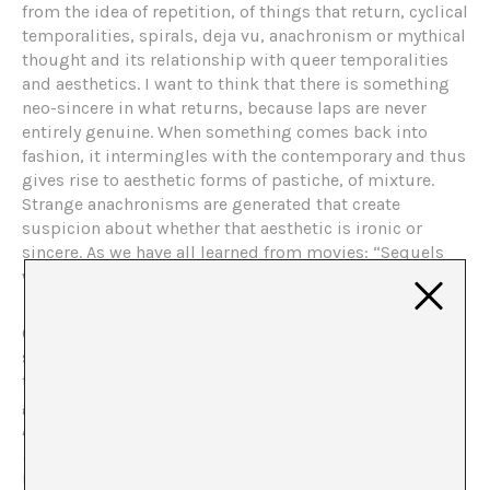
from the idea of ​​repetition, of things that return, cyclical
temporalities, spirals, deja vu, anachronism or mythical
thought and its relationship with queer temporalities
and aesthetics. I want to think that there is something
neo-sincere in what returns, because laps are never
entirely genuine. When something comes back into
fashion, it intermingles with the contemporary and thus
gives rise to aesthetic forms of pastiche, of mixture.
Strange anachronisms are generated that create
suspicion about whether that aesthetic is ironic or
sincere. As we have all learned from movies: “Sequels
were never good.”
One of the things that led me to think about the new
sincerity in relation to repetition and queer aesthetics is
this little card by Fernanda Laguna that María Salgado
gave us in a session of the Euraca seminar on the
Argentine editorial
Belleza y felicidad
(Beauty and
Happiness)
. Something small. Like a very small letter of
invitation that came to us and that should never have