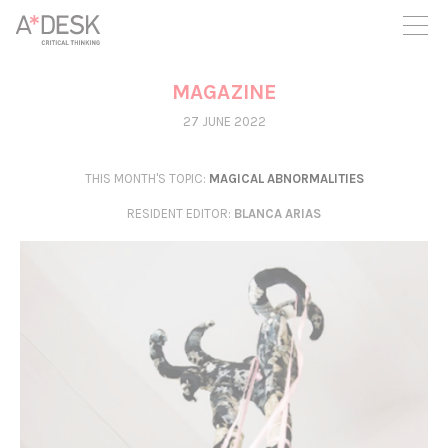
you believe in A*DESK, we need your backing to be able to
continue. You can now participate in the project by supporting
it. You can choose how much you want to contribute to the
project.
MAGAZINE
You can decide how much you want to bring to the project.
27 JUNE 2022
THIS MONTH'S TOPIC:
MAGICAL ABNORMALITIES
RESIDENT EDITOR
:
BLANCA ARIAS