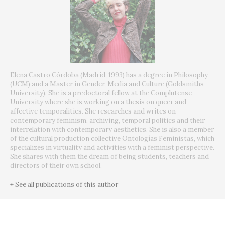
Elena Castro Córdoba (Madrid, 1993) has a degree in Philosophy
(UCM) and a Master in Gender, Media and Culture (Goldsmiths
University). She is a predoctoral fellow at the Complutense
University where she is working on a thesis on queer and
affective temporalities. She researches and writes on
contemporary feminism, archiving, temporal politics and their
interrelation with contemporary aesthetics. She is also a member
of the cultural production collective Ontologías Feministas, which
specializes in virtuality and activities with a feminist perspective.
She shares with them the dream of being students, teachers and
directors of their own school.
+ See all publications of this author