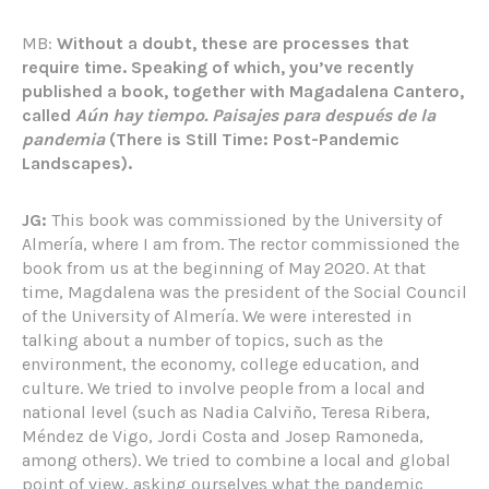
MB:
Without a doubt, these are processes that
require time. Speaking of which, you’ve recently
published a book, together with Magadalena Cantero,
called
Aún hay tiempo. Paisajes para después de la
pandemia
(There is Still Time: Post-Pandemic
Landscapes).
JG:
This book was commissioned by the University of
Almería, where I am from. The rector commissioned the
book from us at the beginning of May 2020. At that
time, Magdalena was the president of the Social Council
of the University of Almería. We were interested in
talking about a number of topics, such as the
environment, the economy, college education, and
culture. We tried to involve people from a local and
national level (such as Nadia Calviño, Teresa Ribera,
Méndez de Vigo, Jordi Costa and Josep Ramoneda,
among others). We tried to combine a local and global
point of view, asking ourselves what the pandemic