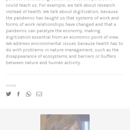
could teach us. For example, we talk about research
instead of health. We talk about digitization, because
the pandemic has taught us that systems of work and
forms of work relationships have changed and that a
pandemic can paralyze the economy, making
digitization essential from an economic point of view.
We address environmental issues because health has to
do with problems in nature management, such as the
disappearance of ecosystems and barriers or buffers
between nature and human activity.
SHARE