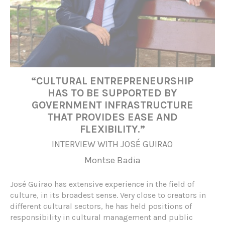
“CULTURAL ENTREPRENEURSHIP
HAS TO BE SUPPORTED BY
GOVERNMENT INFRASTRUCTURE
THAT PROVIDES EASE AND
FLEXIBILITY.”
INTERVIEW WITH JOSÉ GUIRAO
Montse Badia
José Guirao has extensive experience in the field of
culture, in its broadest sense. Very close to creators in
different cultural sectors, he has held positions of
responsibility in cultural management and public