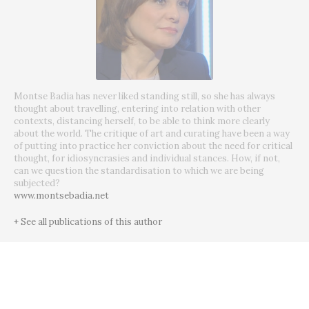
Montse Badia has never liked standing still, so she has always
thought about travelling, entering into relation with other
contexts, distancing herself, to be able to think more clearly
about the world. The critique of art and curating have been a way
of putting into practice her conviction about the need for critical
thought, for idiosyncrasies and individual stances. How, if not,
can we question the standardisation to which we are being
subjected?
www.montsebadia.net
+ See all publications of this author