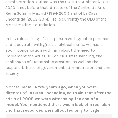
administration. Guirao was the Culture Minister (2018-
2020) and, before that, director of the Centro de Arte
Reina Sofía in Madrid (1994-2001) and of La Casa
Encendida (2002-2014). He is currently the CEO of the
Montemadrid Foundation.
In his role as “sage,” as a person with great experience
and, above all, with great analytical skills, we had a
Zoom conversation with him about the need to
implement the Artist Bill on cultural financing, the
challenges of sustainable creation, as well as the
responsibilities of government administration and civil
society.
Montse Badia:
A few years ago, when you were
director of La Casa Encendida, you said that after the
crisis of 2008 we were witnessing the end of a
model. You mentioned there was a lack of a real plan
and that resources were allocated only to large
projects and institutions, making survival for small