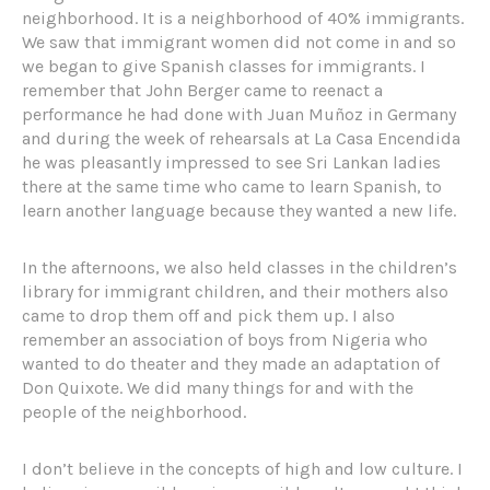
neighborhood. It is a neighborhood of 40% immigrants.
We saw that immigrant women did not come in and so
we began to give Spanish classes for immigrants. I
remember that John Berger came to reenact a
performance he had done with Juan Muñoz in Germany
and during the week of rehearsals at La Casa Encendida
he was pleasantly impressed to see Sri Lankan ladies
there at the same time who came to learn Spanish, to
learn another language because they wanted a new life.
In the afternoons, we also held classes in the children’s
library for immigrant children, and their mothers also
came to drop them off and pick them up. I also
remember an association of boys from Nigeria who
wanted to do theater and they made an adaptation of
Don Quixote. We did many things for and with the
people of the neighborhood.
I don’t believe in the concepts of high and low culture. I