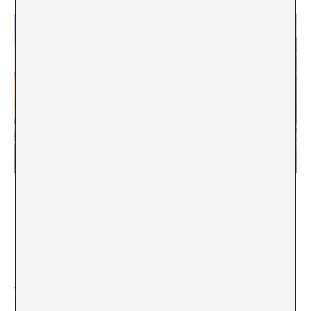
La Casa Encendida, Madrid
MB:
During your time as Culture Minister, one of the
points you most insisted on was the Artist Bill (for
artists and cultural workers) to adapt financial
measures and Social Security obligations to the
working reality of cultural work. In what stage is the
Artist Bill?