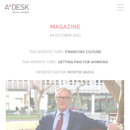
you believe in A*DESK, we need your backing to be able to
continue. You can now participate in the project by supporting
it. You can choose how much you want to contribute to the
project.
MAGAZINE
You can decide how much you want to bring to the project.
04 OCTOBER 2021
THIS MONTH'S TOPIC:
FINANCING CULTURE
THIS MONTH'S TOPIC:
GETTING PAID FOR WORKING
RESIDENT EDITOR
:
MONTSE BADIA