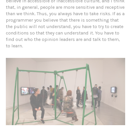
believe in accessible or inaccessible culture, and I think
that, in general, people are more sensitive and receptive
than we think. Thus, you always have to take risks. If as a
programmer you believe that there is something that
the public will not understand, you have to try to create
conditions so that they can understand it. You have to
find out who the opinion leaders are and talk to them,
to learn.