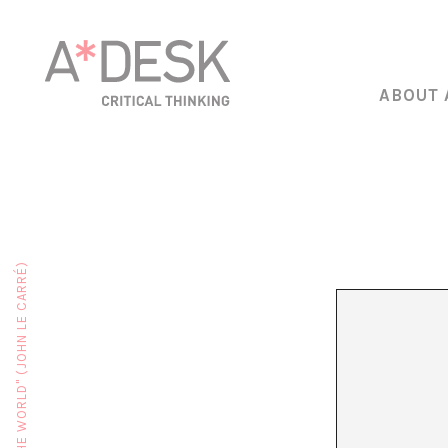
ABOUT 