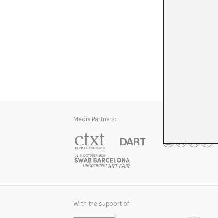
Media Partners:
With the support of: