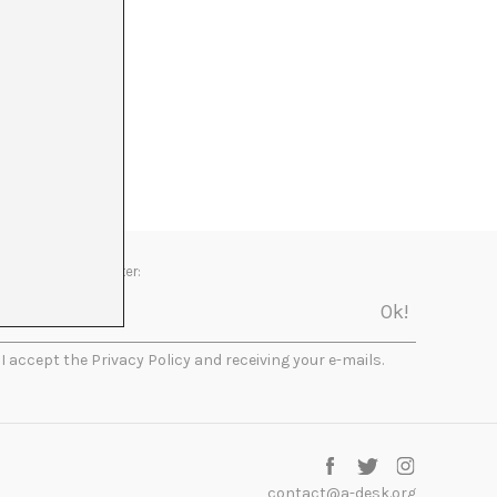
Newsletter:
I accept the Privacy Policy and receiving your e-mails.
contact@a-desk.org