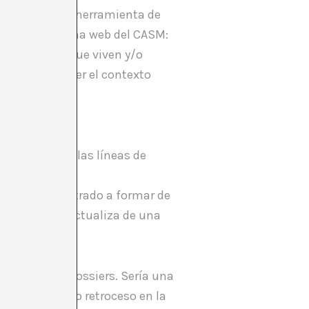
Barcelona como herramienta de
lica en la página web del CASM:
ntes artistas que viven y/o
n y dar a conocer el contexto
 o documentar las líneas de
as que han entrado a formar de
 de ser si se actualiza de una
SHARE
rá con Arxiu_Dossiers. Sería una
 un gigantesco retroceso en la