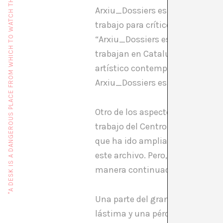
"A DESK IS A DANGEROUS PLACE FROM WHICH TO WATCH THE WORLD" (JOHN LE CARRÉ)
Arxiu_Dossiers es un proyecto 
trabajo para críticos y comisar
“Arxiu_Dossiers es un servicio p
trabajan en Cataluña, en formato
artístico contemporáneo catalán
Arxiu_Dossiers es consultable 
Otro de los aspectos interesant
trabajo del Centro de Arte Sant
que ha ido ampliando de manera
este archivo. Pero, naturalmente
manera continuada.
Una parte del gran interrogante
lástima y una pérdida irreparab