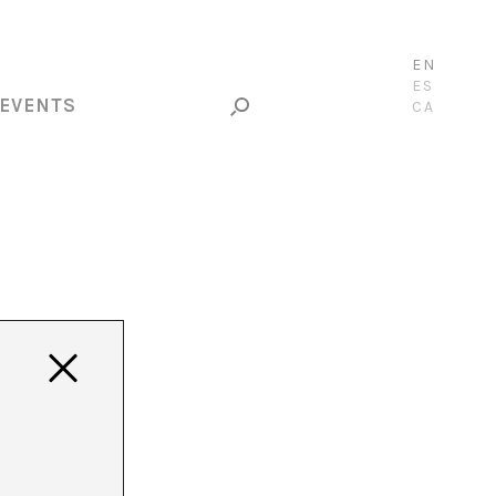
EN
ES
EVENTS
CA