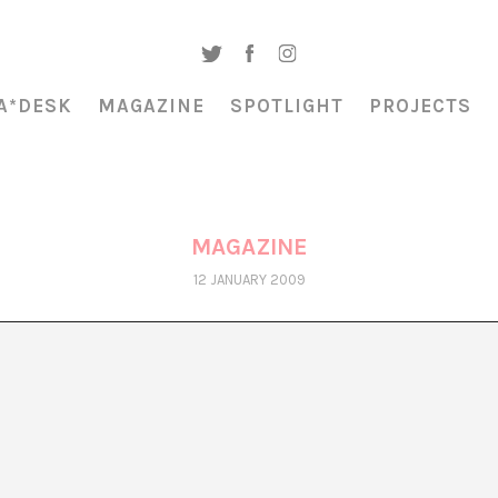
A*DESK
MAGAZINE
SPOTLIGHT
PROJECTS
MAGAZINE
12 JANUARY 2009
EL FUTURO INCIERTO DE ARXIU_DOSSIERS
Montse Badia