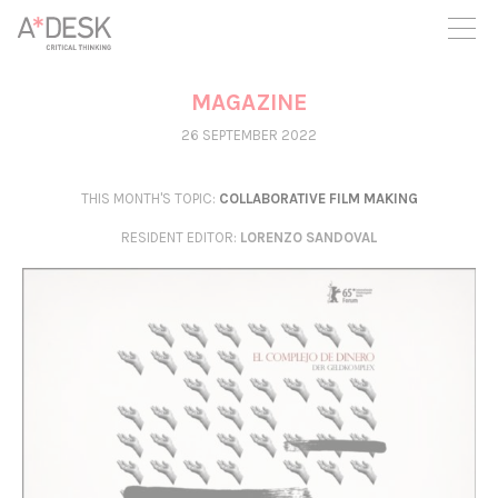
you believe in A*DESK, we need your backing to be able to
continue. You can now participate in the project by supporting
it. You can choose how much you want to contribute to the
project.
MAGAZINE
You can decide how much you want to bring to the project.
26 SEPTEMBER 2022
THIS MONTH'S TOPIC:
COLLABORATIVE FILM MAKING
RESIDENT EDITOR
:
LORENZO SANDOVAL