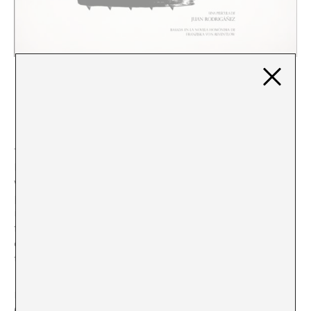
COLLABORATIVE FILM MAKING
"DER GELDKOMPLEX (THE MONEY COMPLEX)"
Juan Rodrigáñez
To make
Der Geldkomplex (The Money Complex)
we
brought together a group
of people related to stage
work with no previous film experience, except for a
photographer and a sound designer. The work consisted
in looking for our own logic towards cinematographic
fiction that would be capable of integrating the
different experiences and sensibilities of the artists and
technicians we had brought together.
By following the proposal of Franziska von Reventelow
(on whose namesake novel, published in 1916,
we based