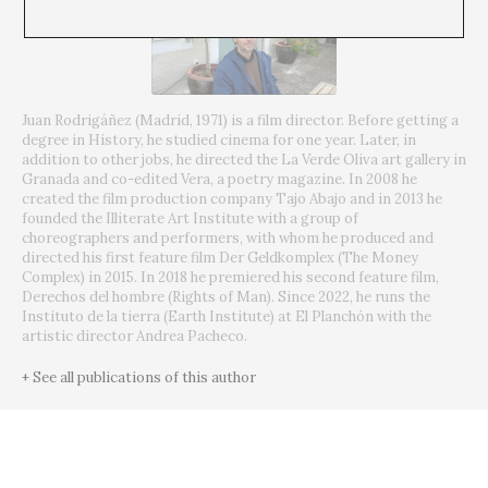
Juan Rodrigáñez (Madrid, 1971) is a film director. Before getting a
degree in History, he studied cinema for one year. Later, in
addition to other jobs, he directed the La Verde Oliva art gallery in
Granada and co-edited Vera, a poetry magazine. In 2008 he
created the film production company Tajo Abajo and in 2013 he
founded the Illiterate Art Institute with a group of
choreographers and performers, with whom he produced and
directed his first feature film Der Geldkomplex (The Money
Complex) in 2015. In 2018 he premiered his second feature film,
Derechos del hombre (Rights of Man). Since 2022, he runs the
Instituto de la tierra (Earth Institute) at El Planchón with the
artistic director Andrea Pacheco.
+ See all publications of this author