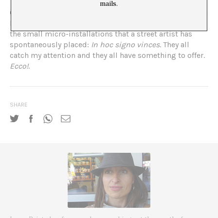
mails.
On another stroll, I roam around the perimeter of the Ara
Pacis, the grand altar to peace. So I end up discovering
the small micro-installations that a street artist has
spontaneously placed:
In hoc signo vinces
. They all
catch my attention and they all have something to offer.
Ecco!
.
SHARE