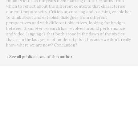
Imma Prieto has for years been marking out three paths from
which to reflect about the different contexts that characterise
our contemporaneity. Criticism, curating and teaching enable her
to think about and establish dialogues from different
perspectives and with different objectives, looking for bridges
between them. Her research has revolved around performance
and video, languages that both arose in the dawn of the sixties
that is, in the last years of modernity. Is it because we don´t really
know where we are now? Conclusion?
+ See all publications of this author