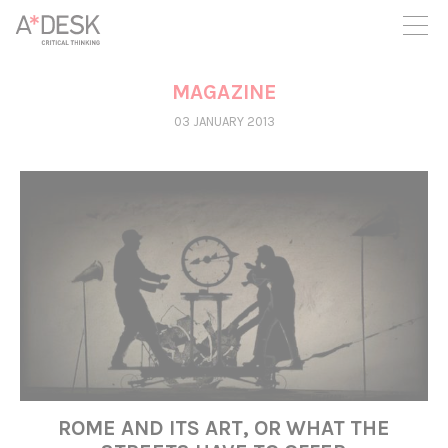
you believe in A*DESK, we need your backing to be able to
continue. You can now participate in the project by supporting
it. You can choose how much you want to contribute to the
project.
MAGAZINE
You can decide how much you want to bring to the project.
03 JANUARY 2013
ROME AND ITS ART, OR WHAT THE