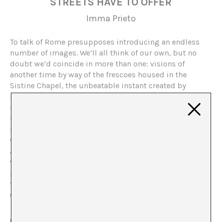
STREETS HAVE TO OFFER
Imma Prieto
To talk of Rome presupposes introducing an endless
number of images. We’ll all think of our own, but no
doubt we’d coincide in more than one: visions of
another time by way of the frescoes housed in the
Sistine Chapel, the unbeatable instant created by
Michelangelo, ruins that attest to what could have been
in times gone by, from the Coliseum or the Theatre of
Marcellus, to any remote corner of the Forums. Others,
made mythical through the actions of cinematography,
would take us to the Trevi Fountain and the exuberant
Anita Ekberg of
La Dolce Vita
. We could go on and on
with a never-ending list. We might even agree on
personal memories, like that bar in the Trastevere where
the Negroni is impeccable, or that hidden away café
close to the Piazza del Fico.
One asks, will Rome continue to be the eternal city?