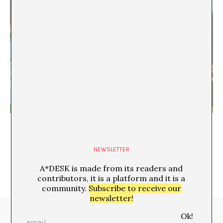
Six Seven, šest sedem
Ana Schnabl
NEWSLETTER
A*DESK is made from its readers and
contributors, it is a platform and it is a
community.
Subscribe to receive our
newsletter!
Media Partners: