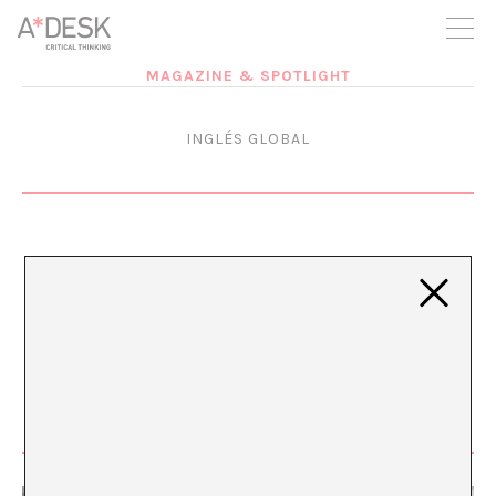
you believe in A*DESK, we need your backing to be able to
continue. You can now participate in the project by supporting
it. You can choose how much you want to contribute to the
project.
MAGAZINE & SPOTLIGHT
You can decide how much you want to bring to the project.
INGLÉS GLOBAL
English White Noise
APR