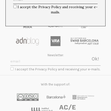
I accept the Privacy Policy and receiving your e-
mails.
Newsletter:
I accept the Privacy Policy and receiving your e-mails.
With the support of: