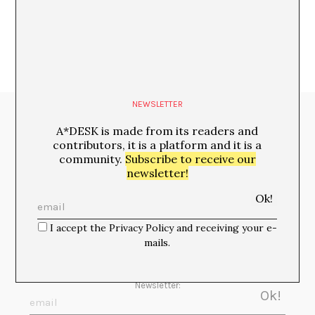
NEWSLETTER
Media Partners:
A*DESK is made from its readers and
contributors, it is a platform and it is a
community.
Subscribe to receive our
newsletter!
I accept the Privacy Policy and receiving your e-
mails.
Newsletter: