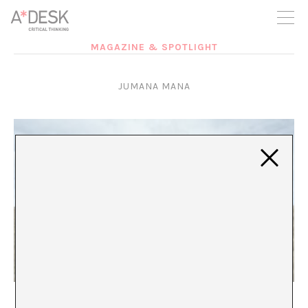
you believe in A*DESK, we need your backing to be able to
continue. You can now participate in the project by supporting
it. You can choose how much you want to contribute to the
project.
MAGAZINE & SPOTLIGHT
You can decide how much you want to bring to the project.
JUMANA MANA
Unspeakable Worlds
María Muñoz-Martínez