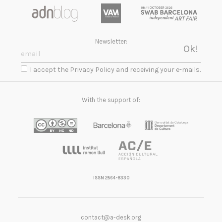
Newsletter:
I accept the Privacy Policy and receiving your e-mails.
With the support of:
ISSN 2564-8330
contact@a-desk.org