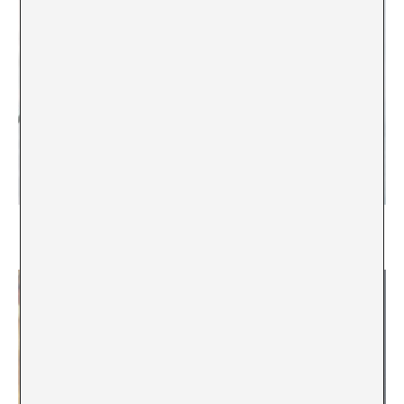
Englic, or the Pervasiveness of English in Iceland
Kári Páll Óskarsson