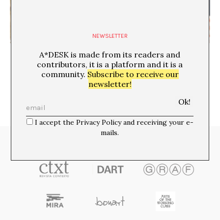
NEWSLETTER
English As Arbiter: The Translator’s Authority
A*DESK is made from its readers and
Vincenzo Latronico
contributors, it is a platform and it is a
community.
Subscribe to receive our
newsletter!
I accept the Privacy Policy and receiving your e-
mails.
Media Partners: