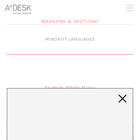
you believe in A*DESK, we need your backing to be able to
continue. You can now participate in the project by supporting
it. You can choose how much you want to contribute to the
project.
MAGAZINE & SPOTLIGHT
You can decide how much you want to bring to the project.
MINORITY LANGUAGES
English White Noise
APR