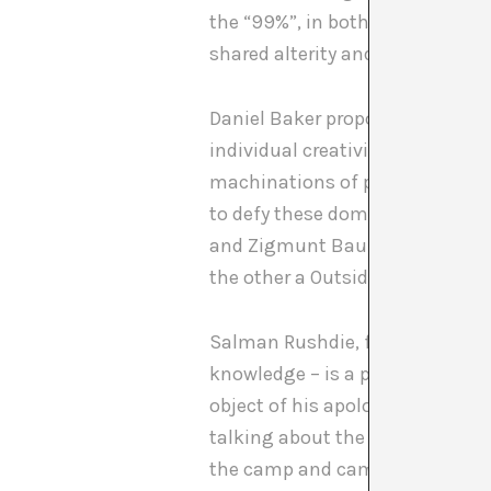
the “99%”, in both a symbolic an
shared alterity and, in so doin
Daniel Baker proposes a Roma Mo
individual creativities that (Iri
machinations of power and autho
to defy these dominant forces”
and Zigmunt Bauman, and also b
the other a Outsider Artist) an
Salman Rushdie, for his part, un
knowledge – is a process that i
object of his apology for the no
talking about the camp as the “
the camp and camping as forms 