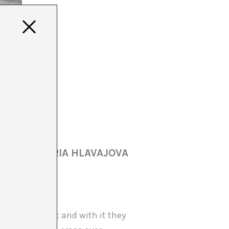
AKER & MARIA HLAVAJOVA
ntemporary Art and with it they