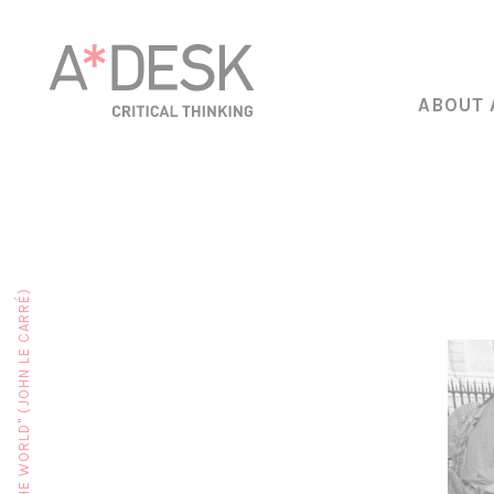
ABOUT 