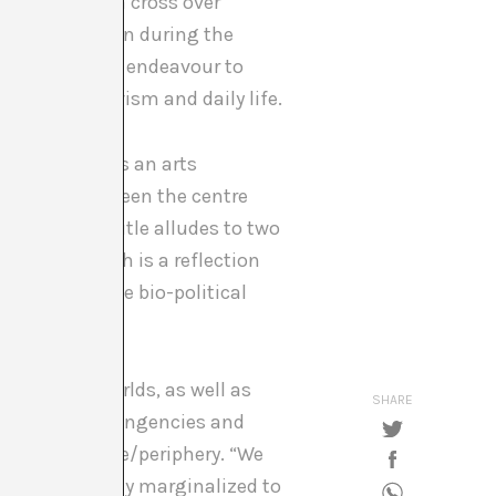
emergence of a cross over
he Roma Pavilion during the
The title is an endeavour to
osophy, activism and daily life.
d the other as an arts
 relations between the centre
nciples. The title alludes to two
 One of which is a reflection
flection on the bio-political
and Third Worlds, as well as
SHARE
network of contingencies and
model of centre/periphery. “We
he historically marginalized to