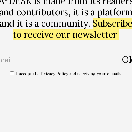
A*DESK is made from its reader
the form of evictions and expulsions – calls for the dom
and contributors, it is a platfor
ned. It lays bare the task that these narratives exercise
ship (…) The Roma are refugees par excellence, we are t
and it is a community.
Subscrib
to receive our newsletter!
t and discreet in the presentation that it represents,
amp as an unknown place, with no name; to talk with an
rm this margin in constant movement that is impossibl
 Reader Series.
I accept the Privacy Policy and receiving your e-mails.
 Lagos Preller (Puerto Montt, 1978) is a curator, author and researcher. 
and theory of contemporary art from the UB, a Master of Arts in Interdis
 Studies from the Freie Universität Berlin and a degree in social commu