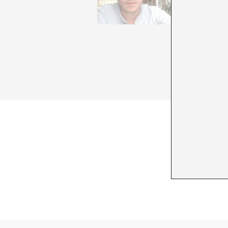
Semiotic
Stine Ma
of draft
Humanos 
area of 
things a
in Berli
+ See all