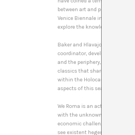
have coined a term, a concept, 
between art and political activ
Venice Biennale in 2011, recuper
explore the knowledge of the Rom
Baker and Hlavajova themselves,
coordinator, develop a series of
and the periphery, through an ap
classics that share the same ti
within the Holocaust on the poli
aspects of this search that goes
We Roma is an actualization: wh
with the unknown, distant, hidd
economic challenges, for surviva
see existent hegemonies collaps