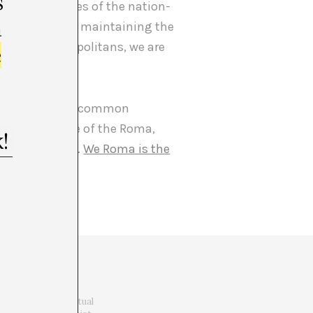
s
inant narratives of the nation-
m
 in creating and maintaining the
he other cosmopolitans, we are
e
 one can grasp a common
d not in place of the Roma,
e to apprehend.
We Roma is the
He holds a PhD in
ciplinary Latin
nication (Intertextual