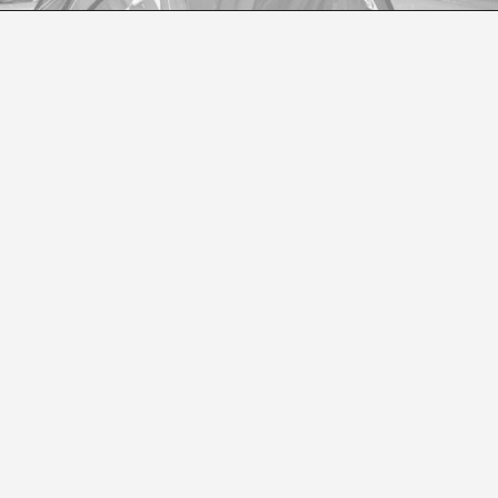
READER ON CONTEMPORARY ART BY DANIEL B
Teobaldo Lagos Preller
r are the co-editors of We Roma: A Critical Reader in Co