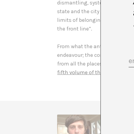
dismantling, systematically in 
state and the city to be questio
limits of belonging and citizen
the front line”.
From what the anthology, valian
endeavour; the concentration c
from all the places that confo
fifth volume of the BAK Critical
Teobaldo
history 
American