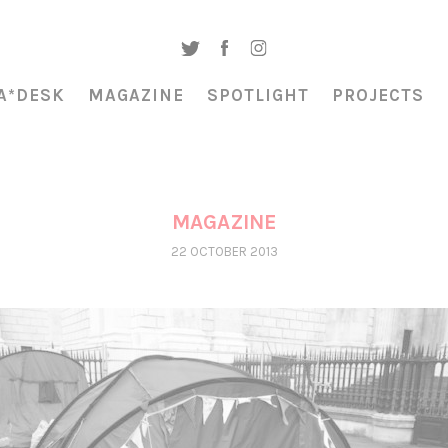
A*DESK
MAGAZINE
SPOTLIGHT
PROJECTS
MAGAZINE
22 OCTOBER 2013