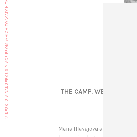
"A DESK IS A DANGEROUS PLACE FROM WHICH TO WATCH THE WORLD" (JOHN LE CARRÉ)
THE CAMP: WE ROMA: A 
Maria Hlavajova and Daniel Bake