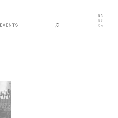
EN
ES
EVENTS
CA