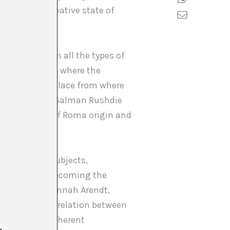
construct a creative state of
an emphasis on all the types of
he outside, from where the
ps generate a place from where
uthors such as Salman Rushdie
 Le Bas (one of Roma origin and
f languages, subjects,
wn biography, becoming the
oks retrieves Hannah Arendt,
-garde, of the relation between
p – and its coherent