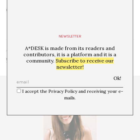
(Highlighted Image: Photo Estela Sanchis)
NEWSLETTER
A*DESK is made from its readers and
SHARE
contributors, it is a platform and it is a
community.
Subscribe to receive our
newsletter!
I accept the Privacy Policy and receiving your e-
mails.