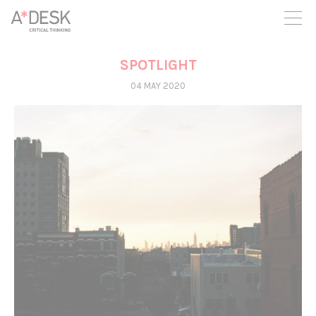
you believe in A*DESK, we need your backing to be able to
continue. You can now participate in the project by supporting
it. You can choose how much you want to contribute to the
project.
SPOTLIGHT
You can decide how much you want to bring to the project.
04 MAY 2020