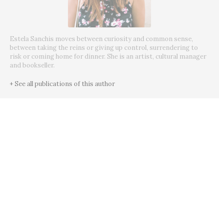
Estela Sanchis moves between curiosity and common sense,
between taking the reins or giving up control, surrendering to
risk or coming home for dinner. She is an artist, cultural manager
and bookseller.
+ See all publications of this author