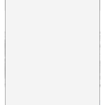
Interview with Thierry Geoffroy. “The next
Documenta or Venice Biennale should be curated
by Mother Theresa”
Conversing online with Alex Gifreu