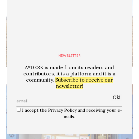
NEWSLETTER
A*DESK is made from its readers and
The sound nobody hears
contributors, it is a platform and it is a
community.
Subscribe to receive our
newsletter!
I accept the Privacy Policy and receiving your e-
mails.