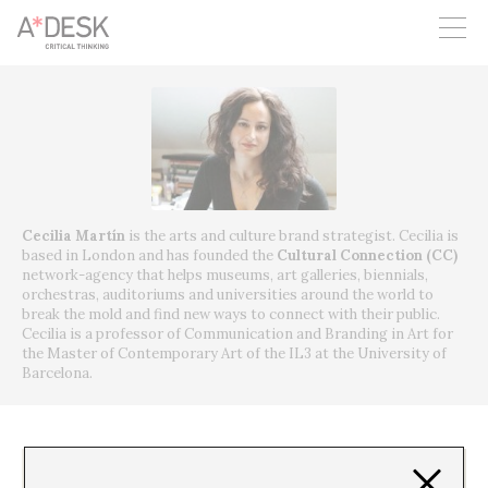
you believe in A*DESK, we need your backing to be able to
continue. You can now participate in the project by supporting
it. You can choose how much you want to contribute to the
project.
You can decide how much you want to bring to the project.
Cecilia Martín
is the arts and culture brand strategist.
Cecilia is
based in London and has founded the
Cultural Connection (CC)
network-agency that helps museums, art galleries, biennials,
orchestras, auditoriums and universities around the world to
break the mold and find new ways to connect with their public.
Cecilia is a professor of Communication and Branding in Art for
the Master of Contemporary Art of the IL3 at the University of
Barcelona.