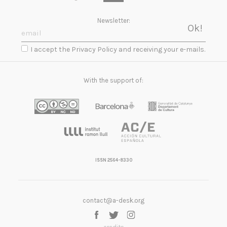
Newsletter:
I accept the Privacy Policy and receiving your e-mails.
With the support of:
ISSN 2564-8330
contact@a-desk.org