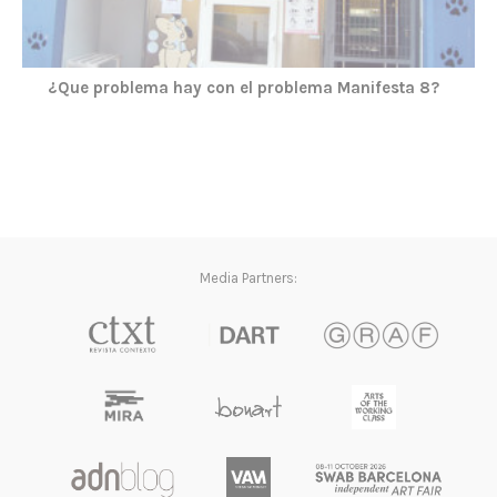
¿Que problema hay con el problema Manifesta 8?
Media Partners: