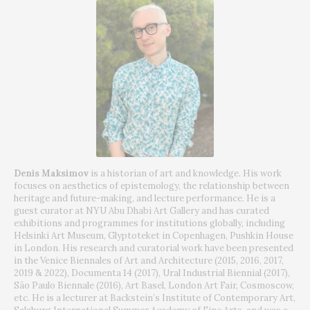
Denis Maksimov
is a historian of art and knowledge. His work
focuses on aesthetics of epistemology, the relationship between
heritage and future-making, and lecture performance. He is a
guest curator at NYU Abu Dhabi Art Gallery and has curated
exhibitions and programmes for institutions globally, including
Helsinki Art Museum, Glyptoteket in Copenhagen, Pushkin House
in London. His research and curatorial work have been presented
in the Venice Biennales of Art and Architecture (2015, 2016, 2017,
2019 & 2022), Documenta 14 (2017), Ural Industrial Biennial (2017),
São Paulo Biennale (2016), Art Basel, London Art Fair, Cosmoscow,
etc. He is a lecturer at Backstein’s Institute of Contemporary Art,