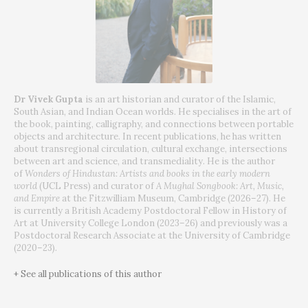
Dr Vivek Gupta
is an art historian and curator of the Islamic,
South Asian, and Indian Ocean worlds. He specialises in the art of
the book, painting, calligraphy, and connections between portable
objects and architecture. In recent publications, he has written
about transregional circulation, cultural exchange, intersections
between art and science, and transmediality. He is the author
of
Wonders of Hindustan: Artists and books in the early modern
world
(UCL Press) and curator of
A Mughal Songbook: Art, Music,
and Empire
at the Fitzwilliam Museum, Cambridge (2026–27). He
is currently a British Academy Postdoctoral Fellow in History of
Art at University College London (2023–26) and previously was a
Postdoctoral Research Associate at the University of Cambridge
(2020–23).
+ See all publications of this author