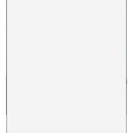
Zarina Muhammad,
Omens Drawn by Lightning
, 2025, Aspinwall,
Kochi, photo: Denis Maksimov.