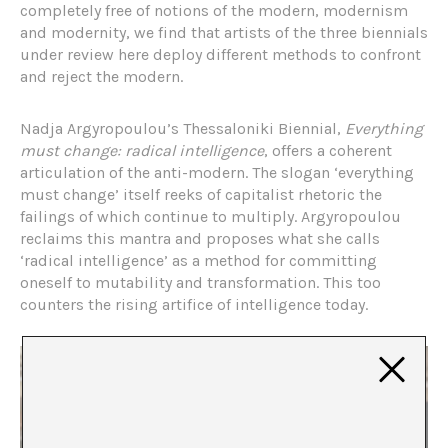
completely free of notions of the modern, modernism
and modernity, we find that artists of the three biennials
under review here deploy different methods to confront
and reject the modern.
Nadja Argyropoulou’s Thessaloniki Biennial,
Everything
must change: radical intelligence
, offers a coherent
articulation of the anti-modern. The slogan ‘everything
must change’ itself reeks of capitalist rhetoric the
failings of which continue to multiply. Argyropoulou
reclaims this mantra and proposes what she calls
‘radical intelligence’ as a method for committing
oneself to mutability and transformation. This too
counters the rising artifice of intelligence today.