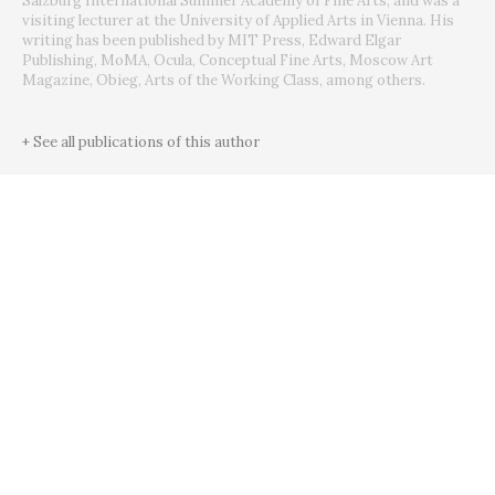
Salzburg International Summer Academy of Fine Arts, and was a
visiting lecturer at the University of Applied Arts in Vienna. His
writing has been published by MIT Press, Edward Elgar
Publishing, MoMA, Ocula, Conceptual Fine Arts, Moscow Art
Magazine, Obieg, Arts of the Working Class, among others.
+ See all publications of this author