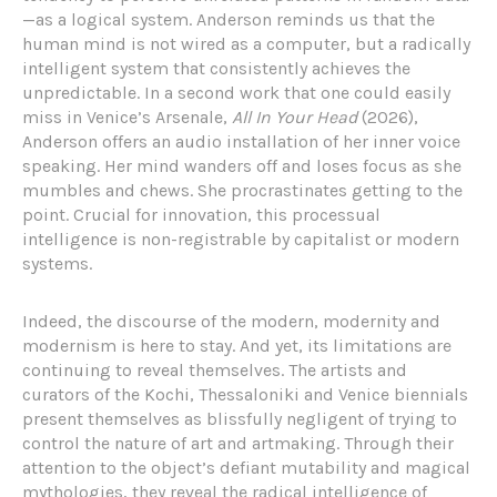
—as a logical system. Anderson reminds us that the
human mind is not wired as a computer, but a radically
intelligent system that consistently achieves the
unpredictable. In a second work that one could easily
miss in Venice’s Arsenale,
All In Your Head
(2026),
Anderson offers an audio installation of her inner voice
speaking. Her mind wanders off and loses focus as she
mumbles and chews. She procrastinates getting to the
point. Crucial for innovation, this processual
intelligence is non-registrable by capitalist or modern
systems.
Indeed, the discourse of the modern, modernity and
modernism is here to stay. And yet, its limitations are
continuing to reveal themselves. The artists and
curators of the Kochi, Thessaloniki and Venice biennials
present themselves as blissfully negligent of trying to
control the nature of art and artmaking. Through their
attention to the object’s defiant mutability and magical
mythologies, they reveal the radical intelligence of