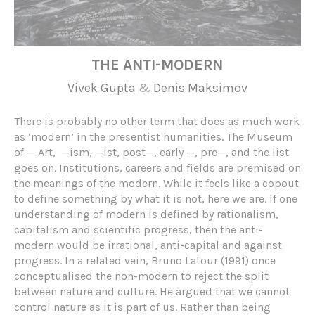
THE ANTI-MODERN
Vivek Gupta
&
Denis Maksimov
There is probably no other term that does as much work
as ‘modern’ in the presentist humanities. The Museum
of — Art, —ism, —ist, post—, early —, pre—, and the list
goes on. Institutions, careers and fields are premised on
the meanings of the modern. While it feels like a copout
to define something by what it is not, here we are. If one
understanding of modern is defined by rationalism,
capitalism and scientific progress, then the anti-
modern would be irrational, anti-capital and against
progress. In a related vein, Bruno Latour (1991) once
conceptualised the non-modern to reject the split
between nature and culture. He argued that we cannot
control nature as it is part of us. Rather than being