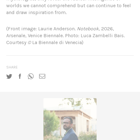
worlds we cannot comprehend but can continue to feel
and draw inspiration from.
(Front image: Laurie Anderson.
Notebook
, 2026,
Arsenale, Venice Biennale. Photo:
Luca Zambelli Bais.
Courtesy
©
La Biennale di Venecia)
SHARE