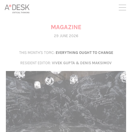
you believe in A*DESK, we need your backing to be able to
continue. You can now participate in the project by supporting
it. You can choose how much you want to contribute to the
project.
MAGAZINE
You can decide how much you want to bring to the project.
29 JUNE 2026
THIS MONTH'S TOPIC:
EVERYTHING OUGHT TO CHANGE
RESIDENT EDITOR
:
VIVEK GUPTA & DENIS MAKSIMOV