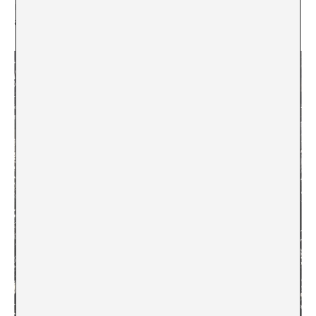
notwithstanding forms of modern knowledge that are
absolute.