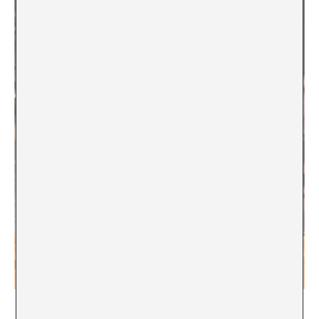
Dionisis Kavallieratos,
The Chivalrous Quest
, 2020–2026,