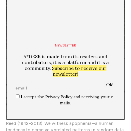
NEWSLETTER
A*DESK is made from its readers and
Laurie Anderson,
Notebook
, 2026, Arsenale, Venice Biennale, photo:
contributors, it is a platform and it is a
Vivek Gupta
community.
Subscribe to receive our
newsletter!
In Venice, Laurie Anderson (b. 1947, Chicago) has made a
shrine for performance of a different sort. In her work
Notebook
(2026), Anderson has invited audiences inside
I accept the Privacy Policy and receiving your e-
of her head in a room of her signature painted murals
mails.
and quotes evocative of a chalkboard. The quotes span
from the American intellectual and activist Cornel West
to memories of her late husband, the musician Lou
Reed (1942–2013). We witness apophenia—a human
tendency to perceive unrelated patterns in random data