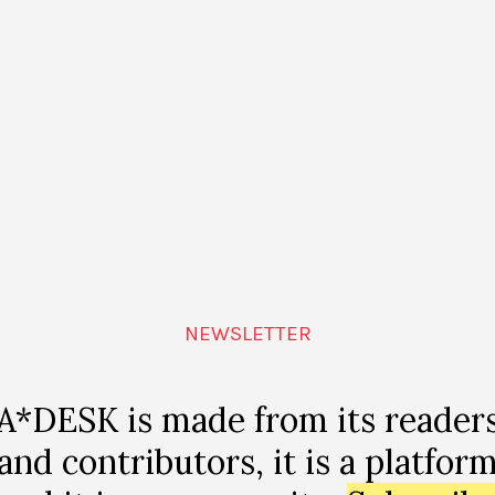
NEWSLETTER
A*DESK is made from its reader
MAGAZINE
and contributors, it is a platfor