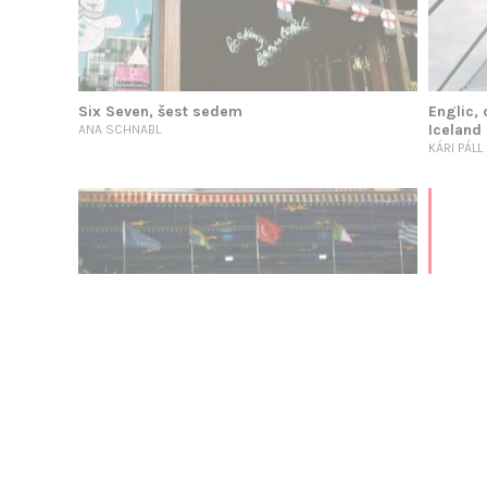
Six Seven, šest sedem
Englic, 
Iceland
ANA SCHNABL
KÁRI PÁL
English As Arbiter: The Weight of the Center
Latronico in Conversation with Holten, part 1
VINCENZO LATRONICO & JOHN HOLTEN