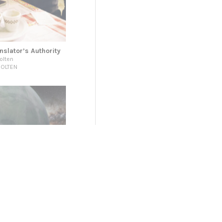
nslator’s Authority
olten
HOLTEN
r a Collective
DIES (IPS)