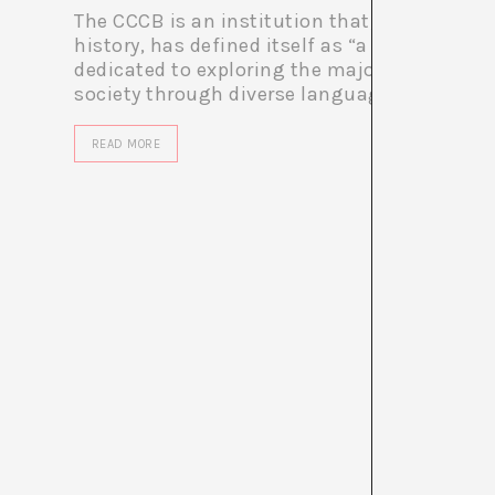
The CCCB is an institution that, consistentl
history, has defined itself as “a multidiscipl
dedicated to exploring the major themes of
society through diverse languages...
READ MORE