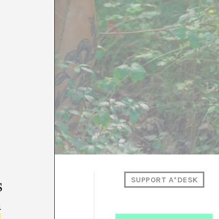
SUPPORT A*DESK
s
m