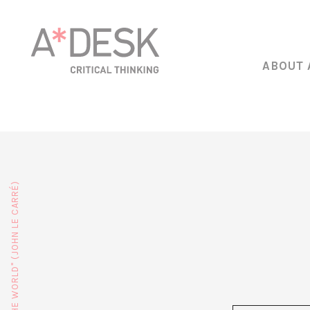
ABOUT 