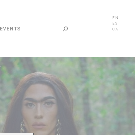
EN
ES
EVENTS
CA