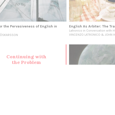
or the Pervasiveness of English in
English As Arbiter: The Tra
Latronico in Conversation with H
VINCENZO LATRONICO & JOHN 
L ÓSKARSSON
Continuing with
the Problem
(Seeking
Solutions)
MARCH
Climate Fiction: Politics fo
Imagination
INSTITUTE FOR POSTNATURAL STU