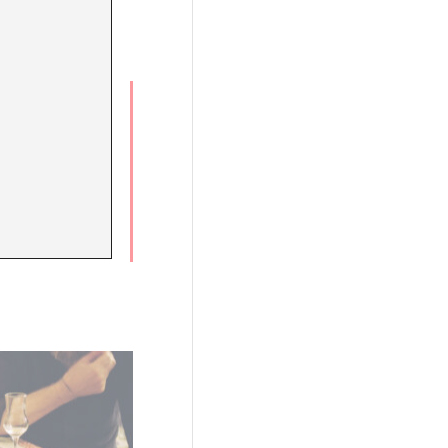
White
e