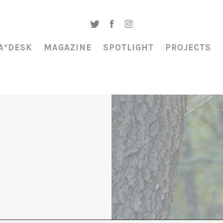
A*DESK
MAGAZINE
SPOTLIGHT
PROJECTS