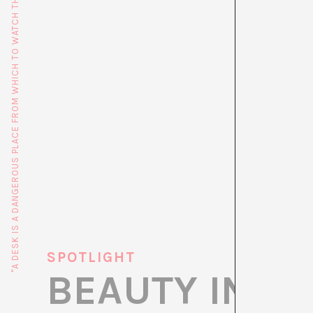
"A DESK IS A DANGEROUS PLACE FROM WHICH TO WATCH THE WORLD" (JOHN LE CARRÉ)
SPOTLIGHT
BEAUTY IN D