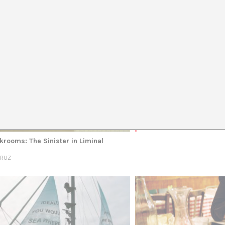
TOPICS
AUTHORS
TAGS
English 
Nois
APRIL
krooms: The Sinister in Liminal
CRUZ