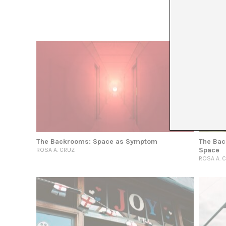
The Backrooms: Space as Symptom
The Bac
Space
ROSA A. CRUZ
ROSA A. 