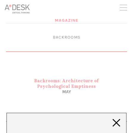
you believe in A*DESK, we need your backing to be able to
continue. You can now participate in the project by supporting
it. You can choose how much you want to contribute to the
project.
MAGAZINE
You can decide how much you want to bring to the project.
BACKROOMS
Backrooms: Architecture of
Psychological Emptiness
MAY