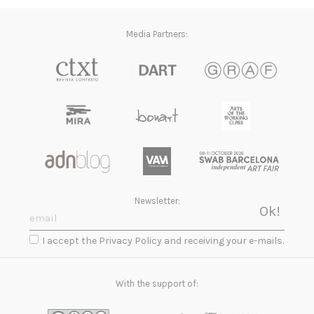
Media Partners:
Newsletter:
I accept the Privacy Policy and receiving your e-mails.
With the support of: