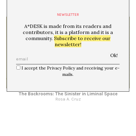
The Backrooms: Space as Symptom
Rosa A. Cruz
NEWSLETTER
A*DESK is made from its readers and
contributors, it is a platform and it is a
community.
Subscribe to receive our
newsletter!
I accept the Privacy Policy and receiving your e-
mails.
The Backrooms: The Sinister in Liminal Space
Rosa A. Cruz